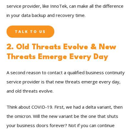
service provider, like InnoTek, can make all the difference
in your data backup and recovery time.
TALK TO US
2. Old Threats Evolve & New
Threats Emerge Every Day
A second reason to contact a qualified business continuity
service provider is that new threats emerge every day,
and old threats evolve.
Think about COVID-19. First, we had a delta variant, then
the omicron. Will the new variant be the one that shuts
your business doors forever? Not if you can continue