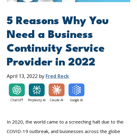
5 Reasons Why You
Need a Business
Continuity Service
Provider in 2022
April 13, 2022
by
Fred Reck
ChatGPT
Perplexity AI
Claude AI
Google AI
In 2020, the world came to a screeching halt due to the
COVID-19 outbreak, and businesses across the globe