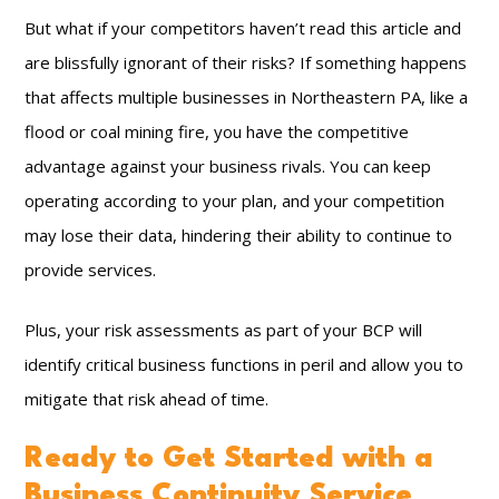
But what if your competitors haven’t read this article and
are blissfully ignorant of their risks? If something happens
that affects multiple businesses in Northeastern PA, like a
flood or coal mining fire, you have the competitive
advantage against your business rivals. You can keep
operating according to your plan, and your competition
may lose their data, hindering their ability to continue to
provide services.
Plus, your risk assessments as part of your BCP will
identify critical business functions in peril and allow you to
mitigate that risk ahead of time.
Ready to Get Started with a
Business Continuity Service