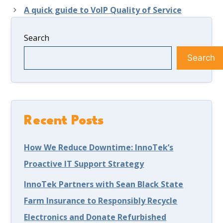
A quick guide to VoIP Quality of Service
Search
Search
Recent Posts
How We Reduce Downtime: InnoTek’s
Proactive IT Support Strategy
InnoTek Partners with Sean Black State
Farm Insurance to Responsibly Recycle
Electronics and Donate Refurbished