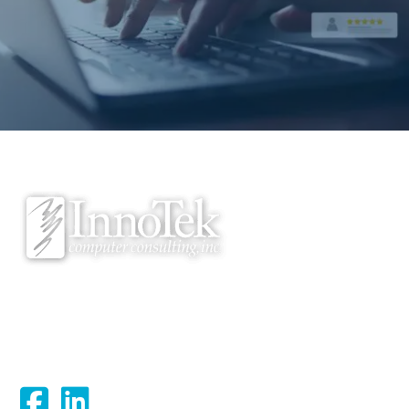
We proudly serve Bloomsburg, Hazleton, Scranton, Wilkes-Barre,
Williamsport, and surrounding areas.
Connect With Us: