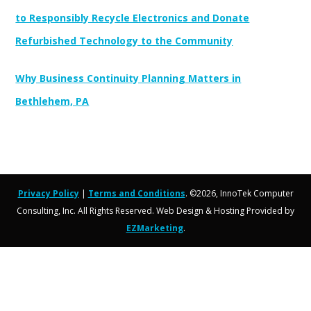
to Responsibly Recycle Electronics and Donate
Refurbished Technology to the Community
Why Business Continuity Planning Matters in
Bethlehem, PA
Privacy Policy
|
Terms and Conditions
. ©2026, InnoTek Computer
Consulting, Inc. All Rights Reserved. Web Design & Hosting Provided by
EZMarketing
.