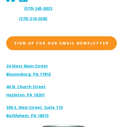
(570) 245-0033
Support:
(570) 316-0385
Sales:
SIGN UP FOR OUR EMAIL NEWSLETTER
Address:
24 West Main Street
Bloomsburg, PA 17815
40 N. Church Street
Hazleton, PA 18201
306 S. New Street, Suite 110
Bethlehem, PA 18015