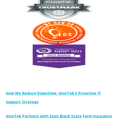
Newest Posts:
How We Reduce Downtime: InnoTek’s Proactive IT
Support Strategy
InnoTek Partners with Sean Black State Farm Insurance