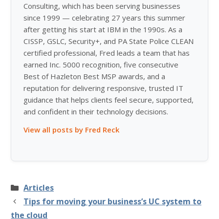
Consulting, which has been serving businesses
since 1999 — celebrating 27 years this summer
after getting his start at IBM in the 1990s. As a
CISSP, GSLC, Security+, and PA State Police CLEAN
certified professional, Fred leads a team that has
earned Inc. 5000 recognition, five consecutive
Best of Hazleton Best MSP awards, and a
reputation for delivering responsive, trusted IT
guidance that helps clients feel secure, supported,
and confident in their technology decisions.
View all posts by Fred Reck
Categories
Articles
Tips for moving your business’s UC system to
the cloud