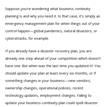
Suppose you’re wondering what business continuity
planning is and why you need it. In that case, it’s simply an
emergency management plan for when things out of your
control happen—global pandemics, natural disasters, or
cyberattacks, for example.
If you already have a disaster recovery plan, you are
already one step ahead of your competition which doesn’t
have one. But when was the last time you updated it? You
should update your plan at least every six months, or if
something changes in your business—new vendors,
ownership changes, operational policies, recent
technology updates, employment changes. Failing to
update your business continuity plan could spell disaster