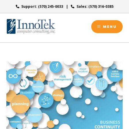
Skip
Support: (570) 245-0033
Sales: (570) 316-0385
to
content
MENU