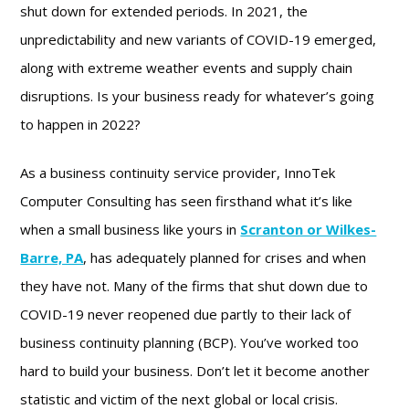
shut down for extended periods. In 2021, the
unpredictability and new variants of COVID-19 emerged,
along with extreme weather events and supply chain
disruptions. Is your business ready for whatever’s going
to happen in 2022?
As a business continuity service provider, InnoTek
Computer Consulting has seen firsthand what it’s like
when a small business like yours in
Scranton or Wilkes-
Barre, PA
, has adequately planned for crises and when
they have not. Many of the firms that shut down due to
COVID-19 never reopened due partly to their lack of
business continuity planning (BCP). You’ve worked too
hard to build your business. Don’t let it become another
statistic and victim of the next global or local crisis.