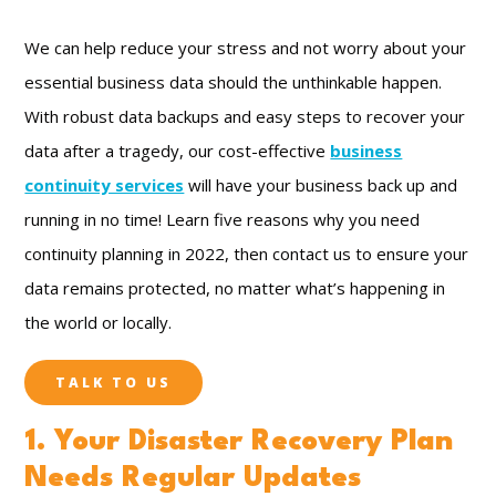
We can help reduce your stress and not worry about your
essential business data should the unthinkable happen.
With robust data backups and easy steps to recover your
data after a tragedy, our cost-effective
business
continuity services
will have your business back up and
running in no time! Learn five reasons why you need
continuity planning in 2022, then contact us to ensure your
data remains protected, no matter what’s happening in
the world or locally.
TALK TO US
1. Your Disaster Recovery Plan
Needs Regular Updates