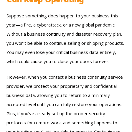
Can Keep Operating
Suppose something does happen to your business this
year—a fire, a cyberattack, or a new global pandemic.
Without a business continuity and disaster recovery plan,
you won’t be able to continue selling or shipping products.
You may even lose your critical business data entirely,
which could cause you to close your doors forever.
However, when you contact a business continuity service
provider, we protect your proprietary and confidential
business data, allowing you to return to a minimally
accepted level until you can fully restore your operations.
Plus, if you’ve already set up the proper security
protocols for remote work, and something happens to
your building, you’ll still be able to operate. Continuing to