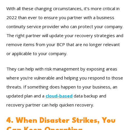
With all these changing circumstances, it’s more critical in
2022 than ever to ensure you partner with a business
continuity service provider who can protect your company.
The right partner will update your recovery strategies and
remove items from your BCP that are no longer relevant
or applicable to your company.
They can help with risk management by exposing areas
where you’re vulnerable and helping you respond to those
threats. If something does happen to your business, an
updated plan and a
cloud-based
data backup and
recovery partner can help quicken recovery.
4. When Disaster Strikes, You