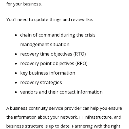
for your business.
You’ll need to update things and review like:
chain of command during the crisis
management situation
recovery time objectives (RTO)
recovery point objectives (RPO)
key business information
recovery strategies
vendors and their contact information
A business continuity service provider can help you ensure
the information about your network, IT infrastructure, and
business structure is up to date. Partnering with the right