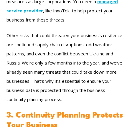
measures as large corporations. You need a
managed
service provider
, like InnoTek, to help protect your
business from these threats.
Other risks that could threaten your business’s resilience
are continued supply chain disruptions, odd weather
patterns, and even the conflict between Ukraine and
Russia. We’re only a few months into the year, and we’ve
already seen many threats that could take down more
businesses. That’s why it’s essential to ensure your
business data is protected through the business
continuity planning process.
3. Continuity Planning Protects
Your Business