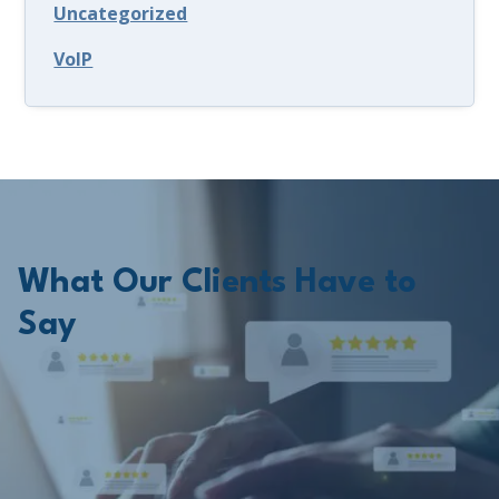
Uncategorized
VoIP
What Our Clients Have to
Say