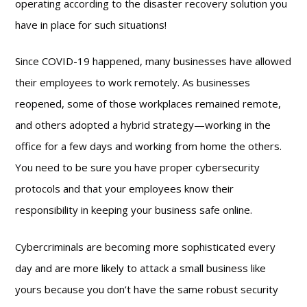
operating according to the disaster recovery solution you
have in place for such situations!
Since COVID-19 happened, many businesses have allowed
their employees to work remotely. As businesses
reopened, some of those workplaces remained remote,
and others adopted a hybrid strategy—working in the
office for a few days and working from home the others.
You need to be sure you have proper cybersecurity
protocols and that your employees know their
responsibility in keeping your business safe online.
Cybercriminals are becoming more sophisticated every
day and are more likely to attack a small business like
yours because you don’t have the same robust security