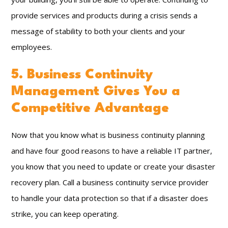
provide services and products during a crisis sends a
message of stability to both your clients and your
employees.
5. Business Continuity
Management Gives You a
Competitive Advantage
Now that you know what is business continuity planning
and have four good reasons to have a reliable IT partner,
you know that you need to update or create your disaster
recovery plan. Call a business continuity service provider
to handle your data protection so that if a disaster does
strike, you can keep operating.