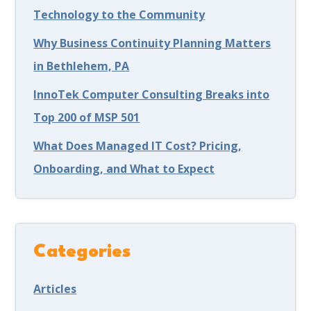
Technology to the Community
Why Business Continuity Planning Matters
in Bethlehem, PA
InnoTek Computer Consulting Breaks into
Top 200 of MSP 501
What Does Managed IT Cost? Pricing,
Onboarding, and What to Expect
Categories
Articles