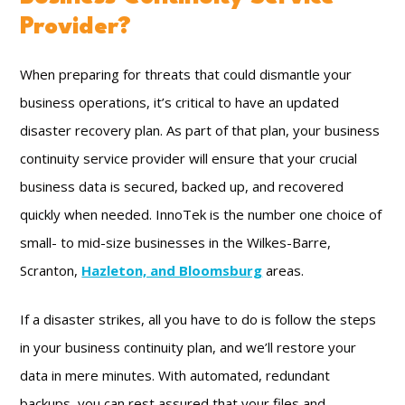
Provider?
When preparing for threats that could dismantle your
business operations, it’s critical to have an updated
disaster recovery plan. As part of that plan, your business
continuity service provider will ensure that your crucial
business data is secured, backed up, and recovered
quickly when needed. InnoTek is the number one choice of
small- to mid-size businesses in the Wilkes-Barre,
Scranton,
Hazleton, and Bloomsburg
areas.
If a disaster strikes, all you have to do is follow the steps
in your business continuity plan, and we’ll restore your
data in mere minutes. With automated, redundant
backups, you can rest assured that your files and