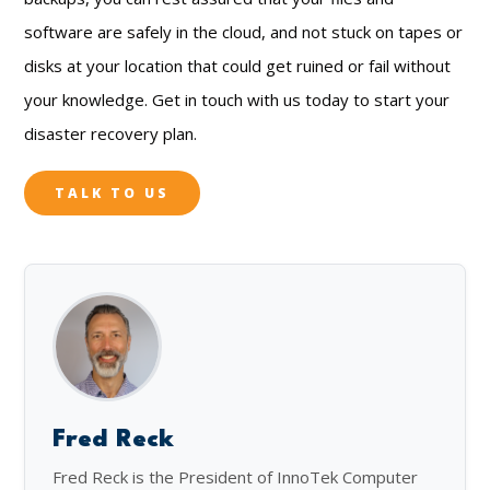
software are safely in the cloud, and not stuck on tapes or
disks at your location that could get ruined or fail without
your knowledge. Get in touch with us today to start your
disaster recovery plan.
TALK TO US
Fred Reck
Fred Reck is the President of InnoTek Computer