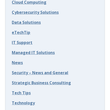
Cloud Computing
Cybersecurity Solutions
Data Solutions
eTechTip
IT Support
Managed IT Solutions
News
Security – News and General
Strategic Business Consulting
Tech Tips
Technology