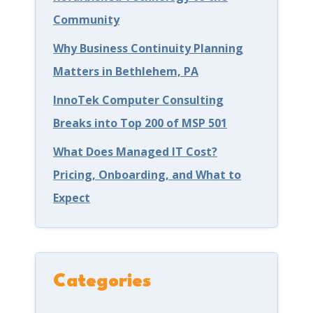
Community
a
n
y
s
Why Business Continuity Planning
o
e
Matters in Bethlehem, PA
n
w
InnoTek Computer Consulting
Y
i
Breaks into Top 200 of MSP 501
o
t
What Does Managed IT Cost?
u
h
Pricing, Onboarding, and What to
r
C
Expect
G
y
a
b
m
e
e
r
Categories
s