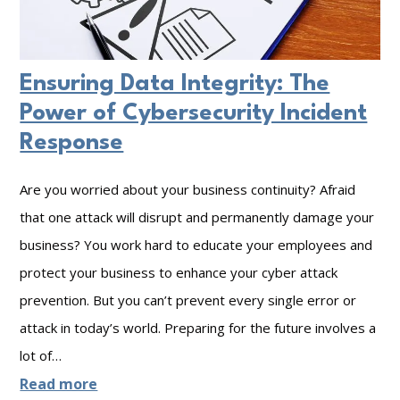
r
g
o
e
u
Ensuring Data Integrity: The
t
N
Power of Cybersecurity Incident
h
e
Response
e
e
r
d
Are you worried about your business continuity? Afraid
t
t
that one attack will disrupt and permanently damage your
o
o
business? You work hard to educate your employees and
P
C
protect your business to enhance your cyber attack
r
o
prevention. But you can’t prevent every single error or
o
n
attack in today’s world. Preparing for the future involves a
t
s
lot of…
e
i
:
Read more