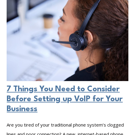
A
e
e
I
r
n
a
V
n
a
d
l
C
u
y
e
b
o
e
7 Things You Need to Consider
f
r
Before Setting up VoIP for Your
a
s
Business
S
e
t
c
Are you tired of your traditional phone system’s clogged
r
u
lines and poor connection? A new, internet-based phone