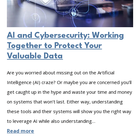
s
.
t
G
i
r
AI and Cybersecurity: Working
n
e
Together to Protect Your
g
a
Valuable Data
A
t
n
:
Are you worried about missing out on the Artificial
y
T
Intelligence (AI) craze? Or maybe you are concerned you’ll
D
h
get caught up in the hype and waste your time and money
i
e
on systems that won’t last. Either way, understanding
s
H
these tools and their systems will show you the right way
a
i
to leverage AI while also understanding…
s
d
:
Read more
t
d