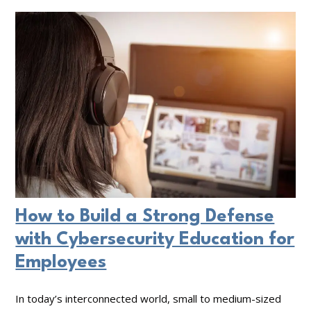
e
t
B
s
D
u
p
o
s
o
e
i
n
s
n
s
Y
e
e
o
s
u
s
r
S
How to Build a Strong Defense
C
o
with Cybersecurity Education for
y
l
Employees
b
u
e
t
In today’s interconnected world, small to medium-sized
r