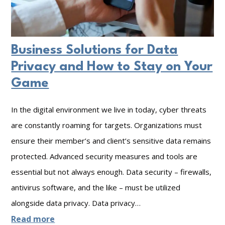
g
k
r
P
M
i
r
o
t
Business Solutions for Data
o
n
y
Privacy and How to Stay on Your
t
i
I
Game
e
t
n
c
o
In the digital environment we live in today, cyber threats
c
t
r
are constantly roaming for targets. Organizations must
i
e
ensure their member’s and client’s sensitive data remains
i
d
d
protected. Advanced security measures and tools are
n
e
:
essential but not always enough. Data security – firewalls,
g
n
W
antivirus software, and the like – must be utilized
t
h
alongside data privacy. Data privacy…
R
a
:
Read more