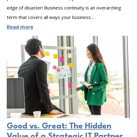
A
edge of disaster! Business continuity is an overarching
w
term that covers all ways your business…
a
:
Read more
r
B
e
u
n
s
e
i
s
n
s
e
M
s
o
s
n
C
t
Good vs. Great: The Hidden
o
h
Value of a Strategic IT Partner