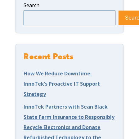
r
v
i
Search
a
a
l
Sear
g
c
d
e
y
a
C
a
S
o
n
t
Recent Posts
v
d
r
How We Reduce Downtime:
e
H
o
InnoTek’s Proactive IT Support
r
o
n
Strategy
?
w
g
InnoTek Partners with Sean Black
t
D
State Farm Insurance to Responsibly
o
e
Recycle Electronics and Donate
S
f
Refurbished Technology to the
t
e