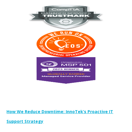
Newest Posts:
How We Reduce Downtime: InnoTek’s Proactive IT
Support Strategy