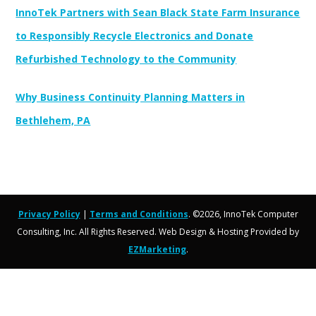
InnoTek Partners with Sean Black State Farm Insurance
to Responsibly Recycle Electronics and Donate
Refurbished Technology to the Community
Why Business Continuity Planning Matters in
Bethlehem, PA
Privacy Policy
|
Terms and Conditions
. ©2026, InnoTek Computer
Consulting, Inc. All Rights Reserved. Web Design & Hosting Provided by
EZMarketing
.