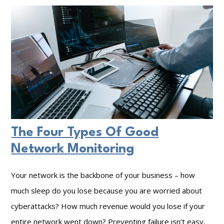
c
d
E
t
e
n
Y
r
s
o
B
u
u
e
r
r
f
i
V
o
n
a
r
g
The Four Types Of Good
l
e
D
Network Monitoring
u
S
a
a
e
t
Your network is the backbone of your business – how
b
t
a
much sleep do you lose because you are worried about
l
t
I
cyberattacks? How much revenue would you lose if your
e
i
n
entire network went down? Preventing failure isn’t easy,