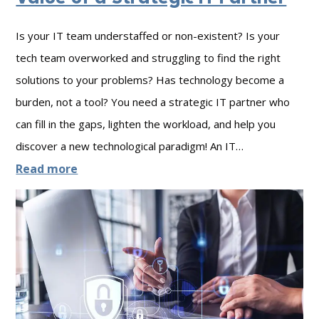
n
t
Is your IT team understaffed or non-existent? Is your
i
tech team overworked and struggling to find the right
n
solutions to your problems? Has technology become a
u
burden, not a tool? You need a strategic IT partner who
i
can fill in the gaps, lighten the workload, and help you
t
discover a new technological paradigm! An IT…
y
:
Read more
:
G
O
o
u
o
t
d
l
v
a
s