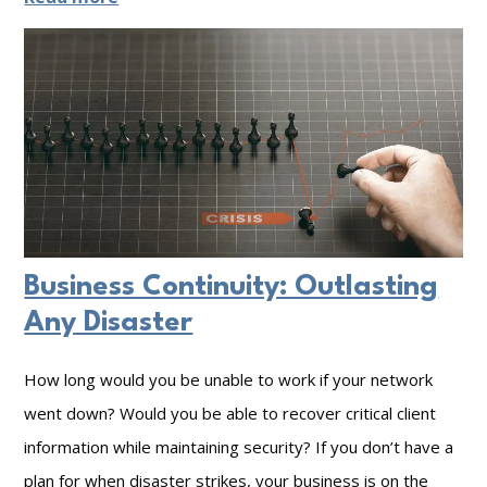
C
y
b
e
r
S
e
c
Business Continuity: Outlasting
u
Any Disaster
r
How long would you be unable to work if your network
i
went down? Would you be able to recover critical client
t
information while maintaining security? If you don’t have a
y
plan for when disaster strikes, your business is on the