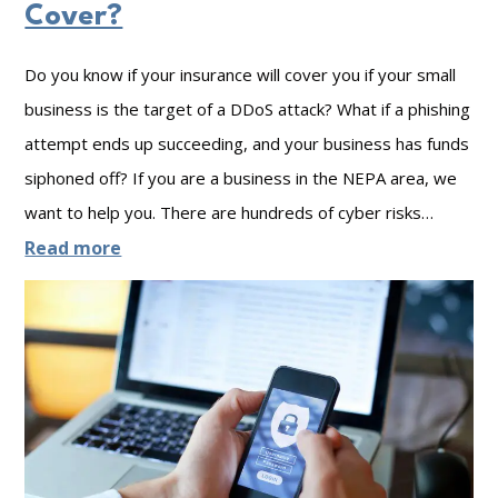
e
u
w
Cover?
s
r
e
Do you know if your insurance will cover you if your small
O
B
r
business is the target of a DDoS attack? What if a phishing
f
u
o
attempt ends up succeeding, and your business has funds
G
s
f
siphoned off? If you are a business in the NEPA area, we
o
i
C
want to help you. There are hundreds of cyber risks…
o
n
y
:
Read more
d
e
b
S
N
s
e
t
e
s
r
a
t
s
y
w
e
i
o
c
n
r
u