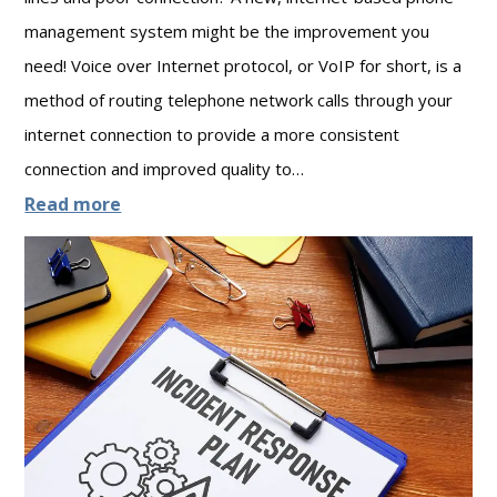
a
r
management system might be the improvement you
t
i
need! Voice over Internet protocol, or VoIP for short, is a
e
t
method of routing telephone network calls through your
g
y
internet connection to provide a more consistent
i
:
connection and improved quality to…
c
W
:
Read more
I
o
7
T
r
T
P
k
h
a
i
i
r
n
n
t
g
g
n
T
s
e
o
Y