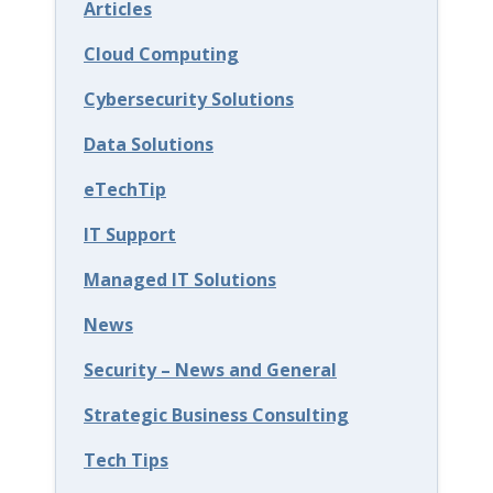
Articles
e
c
Cloud Computing
u
Cybersecurity Solutions
r
Data Solutions
i
eTechTip
t
y
IT Support
E
Managed IT Solutions
d
News
u
Security – News and General
c
a
Strategic Business Consulting
t
Tech Tips
i