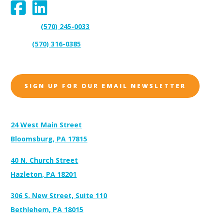
(570) 245-0033
Support:
(570) 316-0385
Sales:
SIGN UP FOR OUR EMAIL NEWSLETTER
Address:
24 West Main Street
Bloomsburg, PA 17815
40 N. Church Street
Hazleton, PA 18201
306 S. New Street, Suite 110
Bethlehem, PA 18015