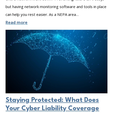
D
n
but having network monitoring software and tools in place
t
can help you rest easier. As a NEPA area…
a
g
e
:
Read more
t
u
g
T
a
p
r
h
V
i
e
o
t
F
I
y
o
P
:
u
f
T
r
o
h
T
r
e
y
Y
P
Staying Protected: What Does
p
o
o
Your Cyber Liability Coverage