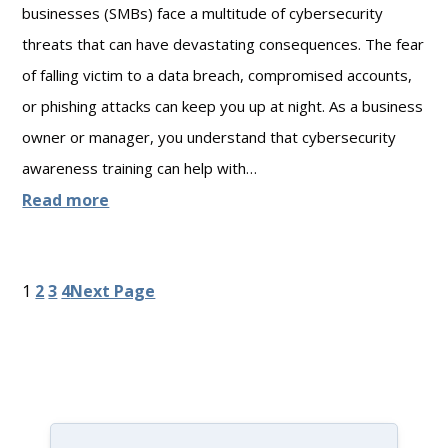
i
businesses (SMBs) face a multitude of cybersecurity
L
o
threats that can have devastating consequences. The fear
i
n
of falling victim to a data breach, compromised accounts,
a
s
or phishing attacks can keep you up at night. As a business
b
f
owner or manager, you understand that cybersecurity
i
o
awareness training can help with…
l
r
:
Read more
i
D
H
t
a
o
1
2
3
4
Next Page
y
t
w
C
a
t
o
P
o
v
r
B
e
i
u