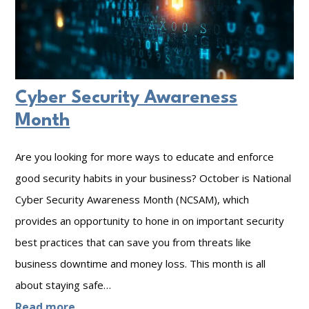
Cyber Security Awareness
Month
Are you looking for more ways to educate and enforce
good security habits in your business? October is National
Cyber Security Awareness Month (NCSAM), which
provides an opportunity to hone in on important security
best practices that can save you from threats like
business downtime and money loss. This month is all
about staying safe…
:
Read more