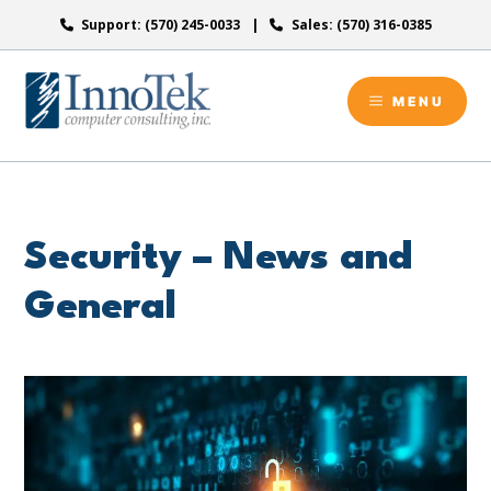
Skip
Support: (570) 245-0033
Sales: (570) 316-0385
to
content
MENU
Security – News and
General