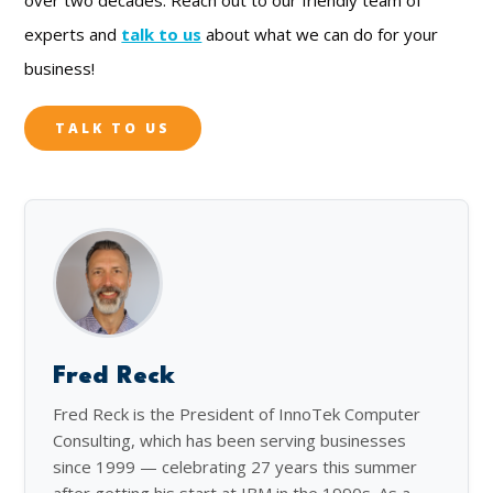
experts and
talk to us
about what we can do for your
business!
TALK TO US
Fred Reck
Fred Reck is the President of InnoTek Computer
Consulting, which has been serving businesses
since 1999 — celebrating 27 years this summer