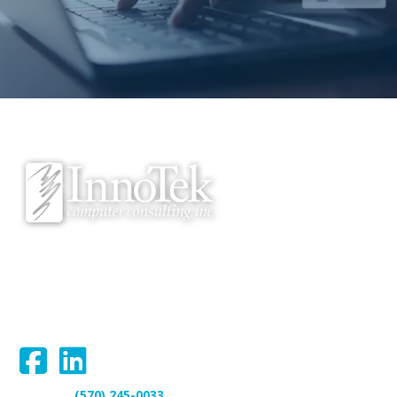
We proudly serve Bloomsburg, Hazleton, Scranton, Wilkes-Barre,
Williamsport, and surrounding areas.
Connect With Us:
(570) 245-0033
Support: