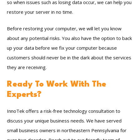
so when issues such as losing data occur, we can help you
restore your server in no time.
Before restoring your computer, we will let you know
about any potential risks. You also have the option to back
up your data before we fix your computer because
customers should never be in the dark about the services
they are receiving.
Ready To Work With The
Experts?
InnoTek offers a risk-free technology consultation to
discuss your unique business needs. We have served
small business owners in northeastern Pennsylvania for
over two decades. Reach out to our friendly team of