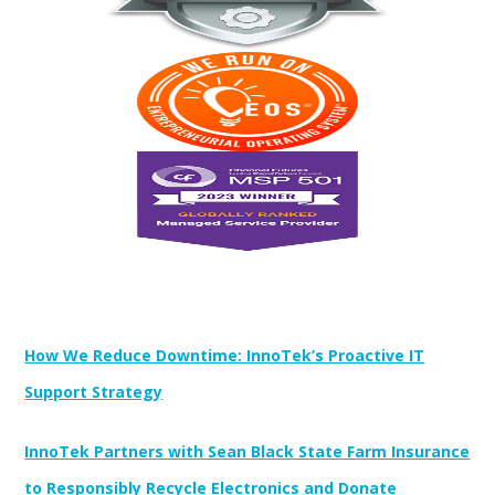
Newest Posts:
How We Reduce Downtime: InnoTek’s Proactive IT
Support Strategy
InnoTek Partners with Sean Black State Farm Insurance
to Responsibly Recycle Electronics and Donate