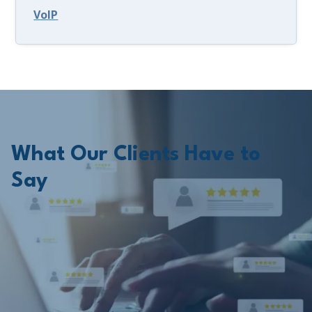
VoIP
What Our Clients Have to
Say