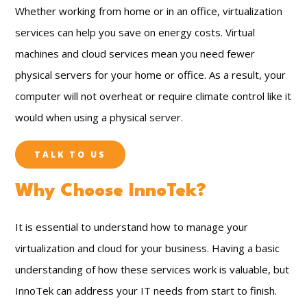
Whether working from home or in an office, virtualization
services can help you save on energy costs. Virtual
machines and cloud services mean you need fewer
physical servers for your home or office. As a result, your
computer will not overheat or require climate control like it
would when using a physical server.
TALK TO US
Why Choose InnoTek?
It is essential to understand how to manage your
virtualization and cloud for your business. Having a basic
understanding of how these services work is valuable, but
InnoTek can address your IT needs from start to finish.