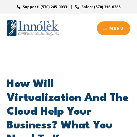
Skip
Support: (570) 245-0033
Sales: (570) 316-0385
to
content
MENU
How Will
Virtualization And The
Cloud Help Your
Business? What You