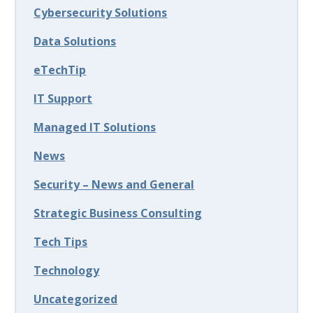
Cybersecurity Solutions
Data Solutions
eTechTip
IT Support
Managed IT Solutions
News
Security – News and General
Strategic Business Consulting
Tech Tips
Technology
Uncategorized