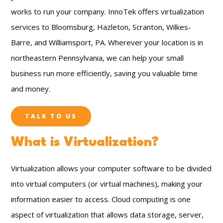
works to run your company. InnoTek offers virtualization
services to Bloomsburg, Hazleton, Scranton, Wilkes-
Barre, and Williamsport, PA. Wherever your location is in
northeastern Pennsylvania, we can help your small
business run more efficiently, saving you valuable time
and money.
TALK TO US
What is Virtualization?
Virtualization allows your computer software to be divided
into virtual computers (or virtual machines), making your
information easier to access. Cloud computing is one
aspect of virtualization that allows data storage, server,