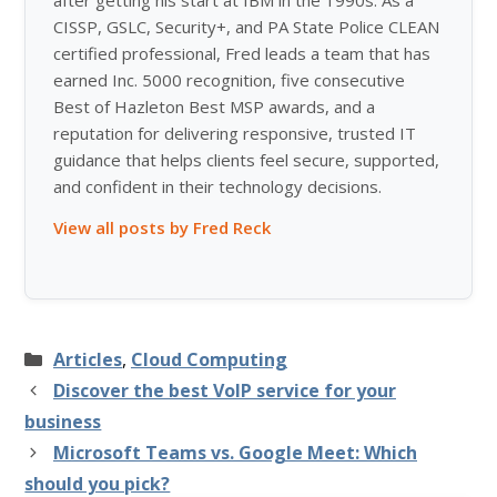
after getting his start at IBM in the 1990s. As a
CISSP, GSLC, Security+, and PA State Police CLEAN
certified professional, Fred leads a team that has
earned Inc. 5000 recognition, five consecutive
Best of Hazleton Best MSP awards, and a
reputation for delivering responsive, trusted IT
guidance that helps clients feel secure, supported,
and confident in their technology decisions.
View all posts by Fred Reck
Categories
Articles
,
Cloud Computing
Discover the best VoIP service for your
business
Microsoft Teams vs. Google Meet: Which
should you pick?