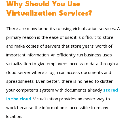
Why Should You Use
Virtualization Services?
There are many benefits to using virtualization services. A
primary reason is the ease of use: it is difficult to store
and make copies of servers that store years’ worth of
important information. An efficiently run business uses
virtualization to give employees access to data through a
cloud server where a login can access documents and
spreadsheets. Even better, there is no need to clutter
your computer’s system with documents already
stored
in the cloud
. Virtualization provides an easier way to
work because the information is accessible from any
location.