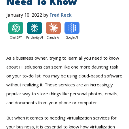
Need To Know
January 10, 2022
by
Fred Reck
ChatGPT
Perplexity AI
Claude AI
Google AI
As a business owner, trying to learn all you need to know
about IT solutions can seem like one more daunting task
on your to-do list. You may be using cloud-based software
without realizing it. These services are an increasingly
popular way to store things like personal photos, emails,
and documents from your phone or computer.
But when it comes to needing virtualization services for
your business, it is essential to know how virtualization