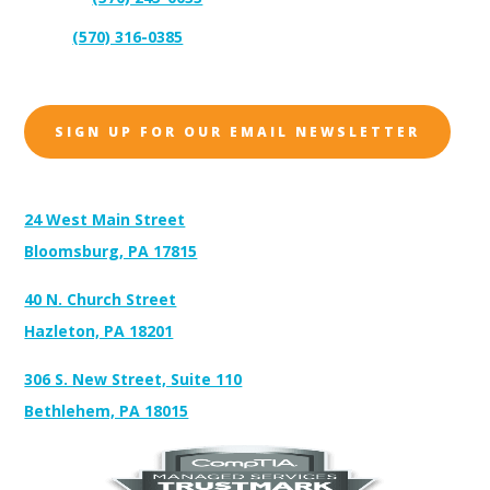
(570) 316-0385
Sales:
SIGN UP FOR OUR EMAIL NEWSLETTER
Address:
24 West Main Street
Bloomsburg, PA 17815
40 N. Church Street
Hazleton, PA 18201
306 S. New Street, Suite 110
Bethlehem, PA 18015