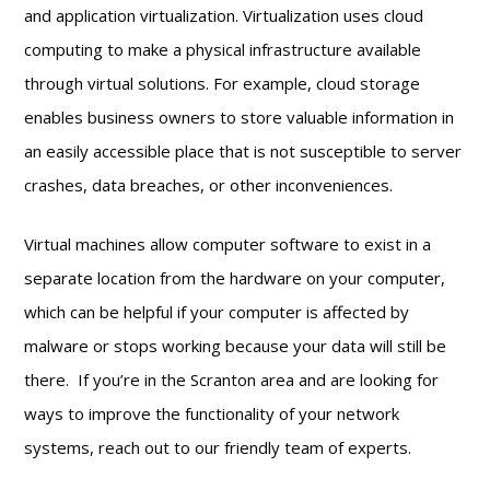
and application virtualization. Virtualization uses cloud
computing to make a physical infrastructure available
through virtual solutions. For example, cloud storage
enables business owners to store valuable information in
an easily accessible place that is not susceptible to server
crashes, data breaches, or other inconveniences.
Virtual machines allow computer software to exist in a
separate location from the hardware on your computer,
which can be helpful if your computer is affected by
malware or stops working because your data will still be
there. If you’re in the Scranton area and are looking for
ways to improve the functionality of your network
systems, reach out to our friendly team of experts.