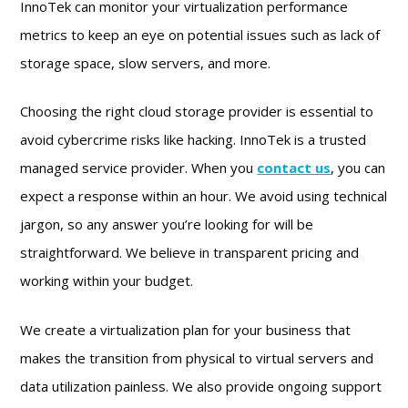
InnoTek can monitor your virtualization performance
metrics to keep an eye on potential issues such as lack of
storage space, slow servers, and more.
Choosing the right cloud storage provider is essential to
avoid cybercrime risks like hacking. InnoTek is a trusted
managed service provider. When you
contact us
, you can
expect a response within an hour. We avoid using technical
jargon, so any answer you’re looking for will be
straightforward. We believe in transparent pricing and
working within your budget.
We create a virtualization plan for your business that
makes the transition from physical to virtual servers and
data utilization painless. We also provide ongoing support