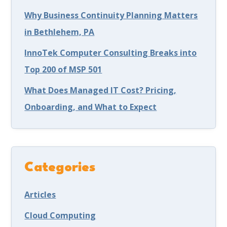
Why Business Continuity Planning Matters
in Bethlehem, PA
InnoTek Computer Consulting Breaks into
Top 200 of MSP 501
What Does Managed IT Cost? Pricing,
Onboarding, and What to Expect
Categories
Articles
Cloud Computing