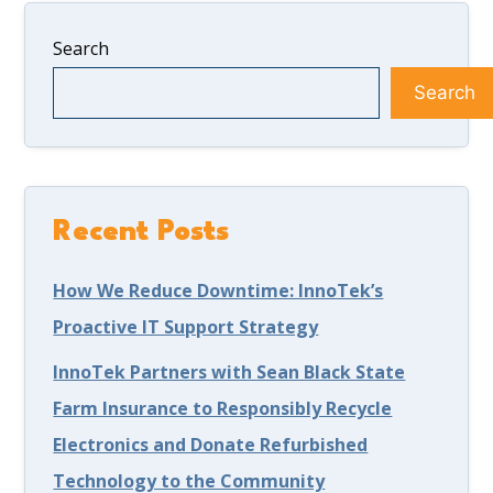
Search
Search
Recent Posts
How We Reduce Downtime: InnoTek’s
Proactive IT Support Strategy
InnoTek Partners with Sean Black State
Farm Insurance to Responsibly Recycle
Electronics and Donate Refurbished
Technology to the Community