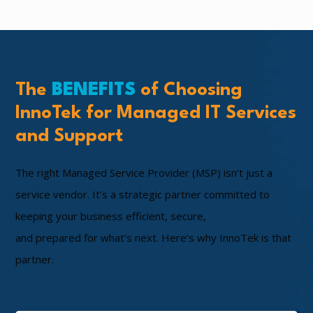
The
BENEFITS
of Choosing
InnoTek for Managed IT Services
and Support
The right Managed Service Provider (MSP) isn’t just a
service vendor. It’s a strategic partner committed to
keeping your business efficient, secure,
and prepared for what’s next. Here’s why InnoTek is that
partner.