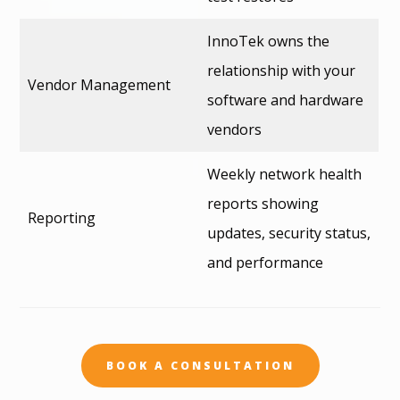
InnoTek owns the
relationship with your
Vendor Management
software and hardware
vendors
Weekly network health
reports showing
Reporting
updates, security status,
and performance
BOOK A CONSULTATION