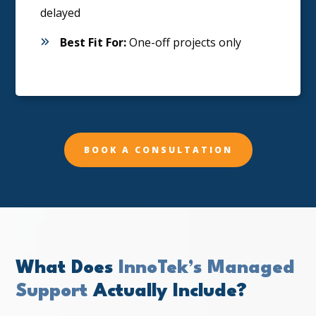
delayed
Best Fit For:
One-off projects only
BOOK A CONSULTATION
What Does
InnoTek’s Managed
Support
Actually Include?