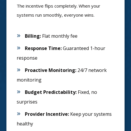
The incentive flips completely. When your
systems run smoothly, everyone wins.
Billing:
Flat monthly fee
Response Time:
Guaranteed 1-hour
response
Proactive Monitoring:
24/7 network
monitoring
Budget Predictability:
Fixed, no
surprises
Provider Incentive:
Keep your systems
healthy