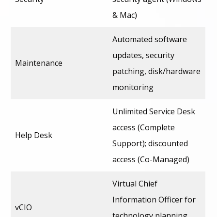
& Mac)
Automated software
updates, security
Maintenance
patching, disk/hardware
monitoring
Unlimited Service Desk
access (Complete
Help Desk
Support); discounted
access (Co-Managed)
Virtual Chief
Information Officer for
vCIO
technology planning