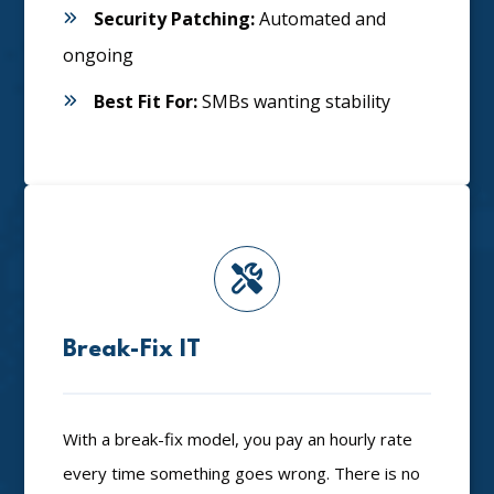
Security Patching:
Automated and
ongoing
Best Fit For:
SMBs wanting stability
Break-Fix IT
With a break-fix model, you pay an hourly rate
every time something goes wrong. There is no