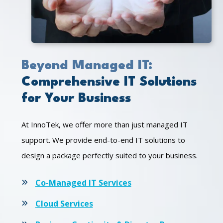
Beyond Managed IT:
Comprehensive IT Solutions
for Your Business
At InnoTek, we offer more than just managed IT
support. We provide end-to-end IT solutions to
design a package perfectly suited to your business.
Co-Managed IT Services
Cloud Services