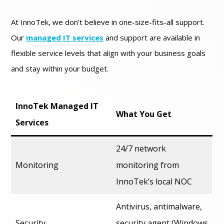
At InnoTek, we don’t believe in one-size-fits-all support.
Our
managed IT services
and support are available in
flexible service levels that align with your business goals
and stay within your budget.
InnoTek Managed IT
What You Get
Services
24/7 network
Monitoring
monitoring from
InnoTek’s local NOC
Antivirus, antimalware,
Security
security agent (Windows