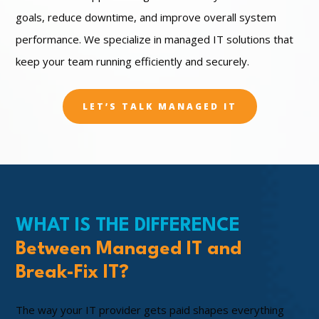
goals, reduce downtime, and improve overall system
performance. We specialize in managed IT solutions that
keep your team running efficiently and securely.
LET’S TALK MANAGED IT
WHAT IS THE DIFFERENCE
Between Managed IT and
Break-Fix IT?
The way your IT provider gets paid shapes everything