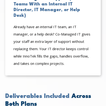
Teams With an Internal IT
Director, IT Manager, or Help
Desk)
Already have an internal IT team, an IT
manager, or a help desk? Co-Managed IT gives
your staff an extra layer of support without
replacing them. Your IT director keeps control
while InnoTek fills the gaps, handles overflow,
and takes on complex projects.
Deliverables Included
Across
Both Plans