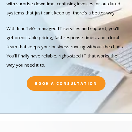
with surprise downtime, confusing invoices, or outdated
systems that just can’t keep up, there’s a better way.
With InnoTek’s managed IT services and support, you’ll
get predictable pricing, fast response times, and a local
team that keeps your business running without the chaos.
You’ll finally have reliable, right-sized IT that works the
way you need it to.
BOOK A CONSULTATION