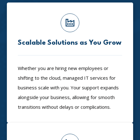
Scalable Solutions as You Grow
Whether you are hiring new employees or
shifting to the cloud, managed IT services for
business scale with you. Your support expands
alongside your business, allowing for smooth
transitions without delays or complications.