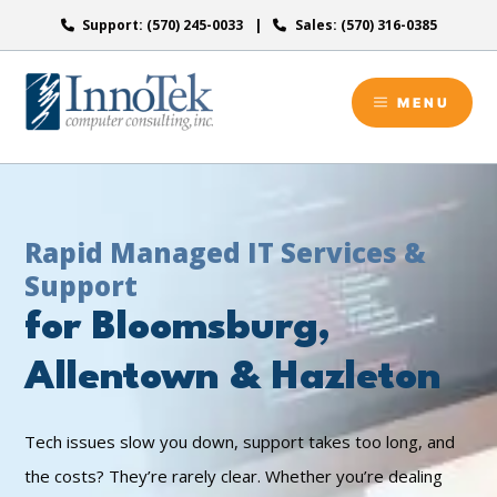
Skip
Support: (570) 245-0033
Sales: (570) 316-0385
to
content
MENU
Rapid Managed IT Services &
Support
for Bloomsburg,
Allentown & Hazleton
Tech issues slow you down, support takes too long, and
the costs? They’re rarely clear. Whether you’re dealing