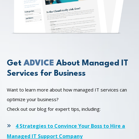
Get
ADVICE
About Managed IT
Services for Business
Want to learn more about how managed IT services can
optimize your business?
Check out our blog for expert tips, including:
4 Strategies to Convince Your Boss to Hire a
Managed IT Support Company