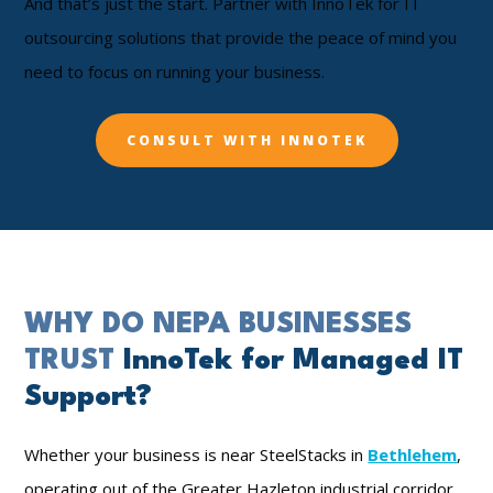
And that’s just the start. Partner with InnoTek for IT
outsourcing solutions that provide the peace of mind you
need to focus on running your business.
CONSULT WITH INNOTEK
WHY DO NEPA BUSINESSES
TRUST
InnoTek for Managed IT
Support?
Whether your business is near SteelStacks in
Bethlehem
,
operating out of the Greater Hazleton industrial corridor