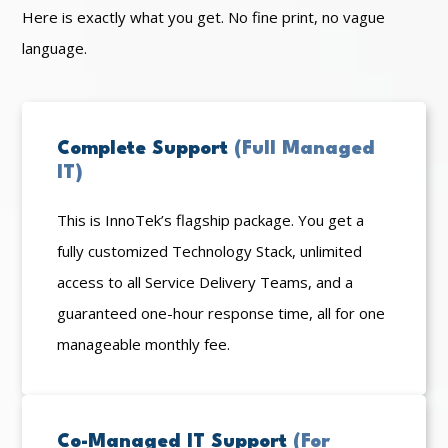
Here is exactly what you get. No fine print, no vague
language.
Complete Support
(Full Managed
IT)
This is InnoTek’s flagship package. You get a
fully customized Technology Stack, unlimited
access to all Service Delivery Teams, and a
guaranteed one-hour response time, all for one
manageable monthly fee.
Co-Managed IT Support
(For