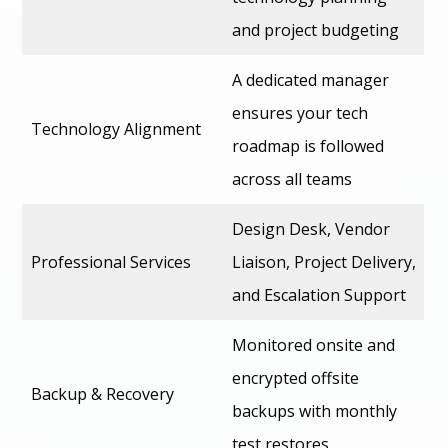
and project budgeting
A dedicated manager
ensures your tech
Technology Alignment
roadmap is followed
across all teams
Design Desk, Vendor
Professional Services
Liaison, Project Delivery,
and Escalation Support
Monitored onsite and
encrypted offsite
Backup & Recovery
backups with monthly
test restores