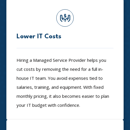
Lower IT Costs
Hiring a Managed Service Provider helps you
cut costs by removing the need for a full in-
house IT team. You avoid expenses tied to
salaries, training, and equipment. With fixed
monthly pricing, it also becomes easier to plan
your IT budget with confidence.