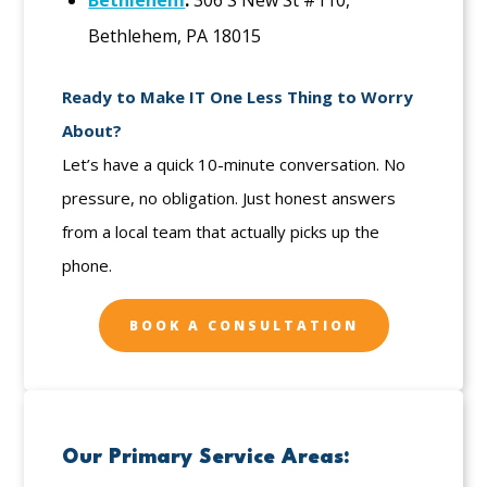
Bethlehem
:
306 S New St #110,
Bethlehem, PA 18015
Ready to Make IT One Less Thing to Worry
About?
Let’s have a quick 10-minute conversation. No
pressure, no obligation. Just honest answers
from a local team that actually picks up the
phone.
BOOK A CONSULTATION
Our Primary Service Areas: