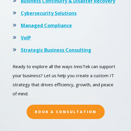
Business Continuity & Disaster Recovery
Cybersecurity Solutions
Managed Compliance
VoIP
Strategic Business Consulting
Ready to explore all the ways InnoTek can support
your business? Let us help you create a custom IT
strategy that drives efficiency, growth, and peace
of mind.
BOOK A CONSULTATION