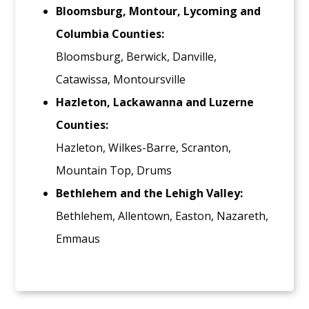
Bloomsburg, Montour, Lycoming and
Columbia Counties:
Bloomsburg, Berwick, Danville,
Catawissa, Montoursville
Hazleton, Lackawanna and Luzerne
Counties:
Hazleton, Wilkes-Barre, Scranton,
Mountain Top, Drums
Bethlehem and the Lehigh Valley:
Bethlehem, Allentown, Easton, Nazareth,
Emmaus