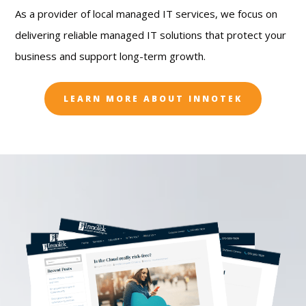
As a provider of local managed IT services, we focus on
delivering reliable managed IT solutions that protect your
business and support long-term growth.
LEARN MORE ABOUT INNOTEK