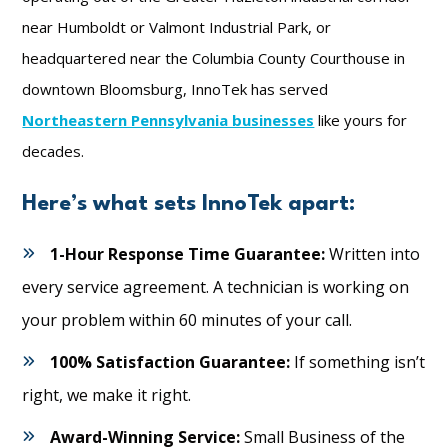
near Humboldt or Valmont Industrial Park, or
headquartered near the Columbia County Courthouse in
downtown Bloomsburg, InnoTek has served
Northeastern Pennsylvania businesses
like yours for
decades.
Here’s what sets InnoTek apart:
1-Hour Response Time Guarantee:
Written into
every service agreement. A technician is working on
your problem within 60 minutes of your call.
100% Satisfaction Guarantee:
If something isn’t
right, we make it right.
Award-Winning Service:
Small Business of the