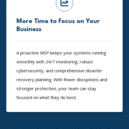
More Time to Focus on Your
Business
A proactive MSP keeps your systems running
smoothly with 24/7 monitoring, robust
cybersecurity, and comprehensive disaster
recovery planning. With fewer disruptions and
stronger protection, your team can stay
focused on what they do best.