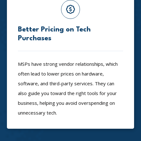
Better Pricing on Tech
Purchases
MSPs have strong vendor relationships, which
often lead to lower prices on hardware,
software, and third-party services. They can
also guide you toward the right tools for your
business, helping you avoid overspending on
unnecessary tech.