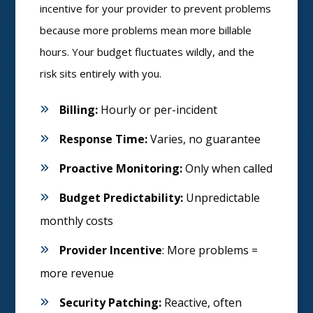
incentive for your provider to prevent problems
because more problems mean more billable
hours. Your budget fluctuates wildly, and the
risk sits entirely with you.
Billing:
Hourly or per-incident
Response Time:
Varies, no guarantee
Proactive Monitoring:
Only when called
Budget Predictability:
Unpredictable
monthly costs
Provider Incentive
: More problems =
more revenue
Security Patching:
Reactive, often