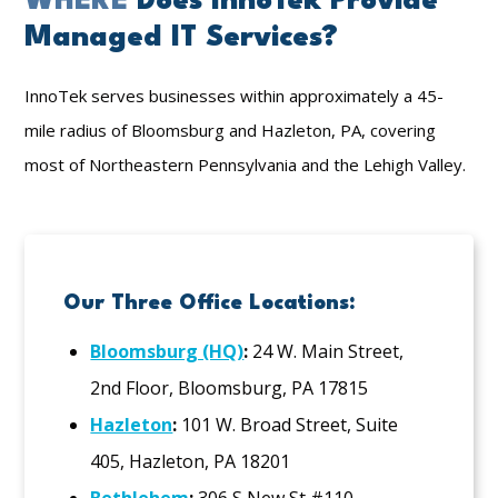
WHERE
Does InnoTek Provide
Managed IT Services?
InnoTek serves businesses within approximately a 45-
mile radius of Bloomsburg and Hazleton, PA, covering
most of Northeastern Pennsylvania and the Lehigh Valley.
Our Three Office Locations:
Bloomsburg (HQ)
:
24 W. Main Street,
2nd Floor, Bloomsburg, PA 17815
Hazleton
:
101 W. Broad Street, Suite
405, Hazleton, PA 18201