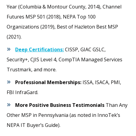
Year (Columbia & Montour County, 2014), Channel
Futures MSP 501 (2018), NEPA Top 100
Organizations (2019), Best of Hazleton Best MSP
(2021).
Deep Certifications:
CISSP, GIAC GSLC,
Security+, CJIS Level 4, CompTIA Managed Services
Trustmark, and more.
Professional Memberships:
ISSA, ISACA, PMI,
FBI InfraGard.
More Positive Business Testimonials
Than Any
Other MSP in Pennsylvania (as noted in InnoTek’s
NEPA IT Buyer’s Guide).