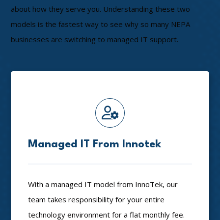
about how they serve you. Understanding these two
models is the fastest way to see why so many NEPA
businesses are switching to managed IT support.
Managed IT From Innotek
With a managed IT model from InnoTek, our
team takes responsibility for your entire
technology environment for a flat monthly fee.