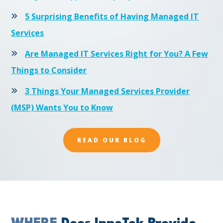
5 Surprising Benefits of Having Managed IT
Services
Are Managed IT Services Right for You? A Few
Things to Consider
3 Things Your Managed Services Provider
(MSP) Wants You to Know
READ OUR BLOG