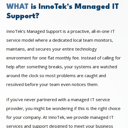
WHAT
is InnoTek’s Managed IT
Support?
InnoTek’s Managed Support is a proactive, all-in-one IT
service model where a dedicated local team monitors,
maintains, and secures your entire technology
environment for one flat monthly fee. Instead of calling for
help after something breaks, your systems are watched
around the clock so most problems are caught and
resolved before your team even notices them.
If you’ve never partnered with a managed IT service
provider, you might be wondering if this is the right choice
for your company. At InnoTek, we provide managed IT
services and support designed to meet your business