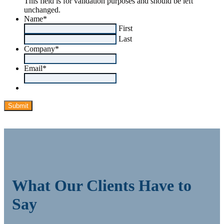
This field is for validation purposes and should be left
unchanged.
Name
*
First
Last
Company
*
Email
*
What Our Clients Have to
Say