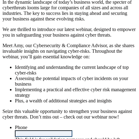
In the dynamic landscape of today’s business world, the specter of
cyberthreats looms large for companies of all sizes and across all
industries. The key to success lies in staying ahead and securing
your business against these evolving risks.
We are thrilled to introduce our latest webinar, designed to empower
you in safeguarding your business against cyber threats.
Meet Amy, our Cybersecurity & Compliance Advisor, as she shares
invaluable insights on navigating cyber-risks. Throughout the
webinar, you’ll gain essential knowledge on:
Identifying and understanding the current landscape of top
cyber-risks
Assessing the potential impacts of cyber incidents on your
business
Implementing a practical and effective cyber risk management
strategy
Plus, a wealth of additional strategies and insights
Seize this valuable opportunity to strengthen your business against
cyber threats. Don’t miss out – check out our webinar now!
Phone