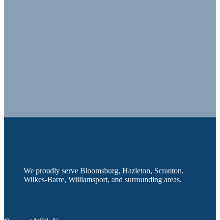
We proudly serve Bloomsburg, Hazleton, Scranton,
Wilkes-Barre, Williamsport, and surrounding areas.