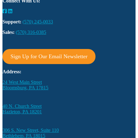
Connect With Us:
Support:
(570) 245-0033
Sales:
(570) 316-0385
Sign Up for Our Email Newsletter
Address:
24 West Main Street
Bloomsburg, PA 17815
40 N. Church Street
Hazleton, PA 18201
306 S. New Street, Suite 110
Bethlehem, PA 18015