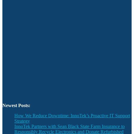
Newest Posts:
How We Reduce Downtime: InnoTek’s Proactive IT Support
Strategy
InnoTek Partners with Sean Black State Farm Insurance to
Responsibly Recycle Electronics and Donate Refurbished