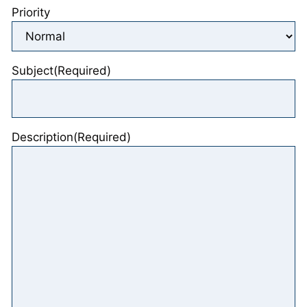
Priority
Subject
(Required)
Description
(Required)