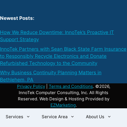
Newest Posts:
How We Reduce Downtime: InnoTek’s Proactive IT
Support Strategy
InnoTek Partners with Sean Black State Farm Insurance
to Responsibly Recycle Electronics and Donate
Refurbished Technology to the Community
Why Business Continuity Planning Matters in
Bethlehem, PA
Privacy Policy
|
Terms and Conditions
. ©2026,
InnoTek Computer Consulting, Inc. All Rights
Reserved. Web Design & Hosting Provided by
EZMarketing
.
Services
Service Area
About Us