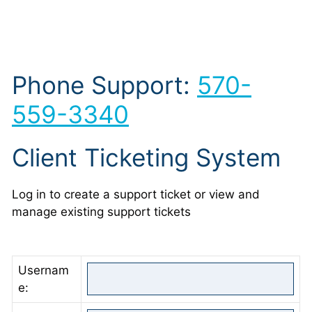
Phone Support:
570-
559-3340
Client Ticketing System
Log in to create a support ticket or view and
manage existing support tickets
Usernam
e: