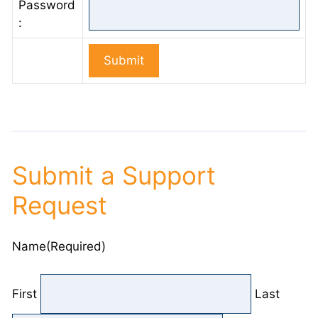
Password
:
Submit a Support
Request
Name
(Required)
First
Last