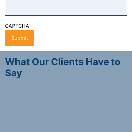
CAPTCHA
What Our Clients Have to
Say