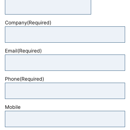
Company
(Required)
Email
(Required)
Phone
(Required)
Mobile