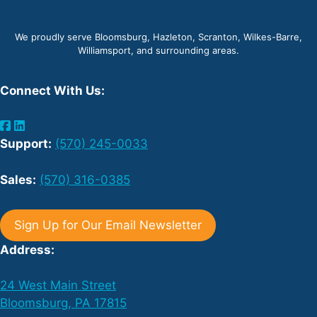
We proudly serve Bloomsburg, Hazleton, Scranton, Wilkes-Barre,
Williamsport, and surrounding areas.
Connect With Us:
Support:
(570) 245-0033
Sales:
(570) 316-0385
Sign Up for Our Email Newsletter
Address:
24 West Main Street
Bloomsburg, PA 17815