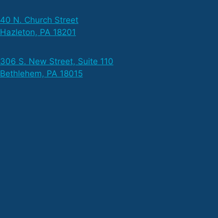
40 N. Church Street
Hazleton, PA 18201
306 S. New Street, Suite 110
Bethlehem, PA 18015