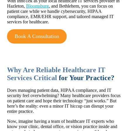
With InnoTek as your local healthcare IT services provider in
Hazleton,
Bloomsburg
, and Bethlehem, you can focus on
patient care while we handle cybersecurity, HIPAA
compliance, EMR/EHR support, and tailored managed IT
services for healthcare.
Book A Consultation
Why Are Reliable Healthcare IT
Services Critical
for Your Practice?
Does managing patient data, HIPAA compliance, and IT
security feel overwhelming? Many healthcare providers focus
on patient care and hope their technology “just works.” But
here’s the reality: even a minor IT hiccup can disrupt your
entire practice.
Now, imagine having a team of healthcare IT experts who
know your clinic, dental office, or vision practice inside and