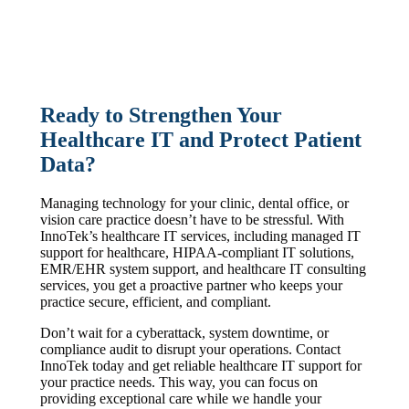
Ready to Strengthen Your
Healthcare IT and Protect Patient
Data?
Managing technology for your clinic, dental office, or
vision care practice doesn’t have to be stressful. With
InnoTek’s healthcare IT services, including managed IT
support for healthcare, HIPAA-compliant IT solutions,
EMR/EHR system support, and healthcare IT consulting
services, you get a proactive partner who keeps your
practice secure, efficient, and compliant.
Don’t wait for a cyberattack, system downtime, or
compliance audit to disrupt your operations. Contact
InnoTek today and get reliable healthcare IT support for
your practice needs. This way, you can focus on
providing exceptional care while we handle your