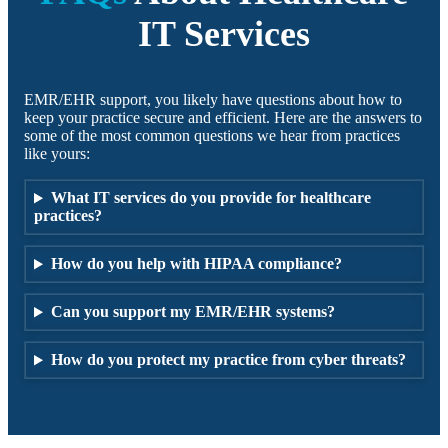
IT Services
EMR/EHR support, you likely have questions about how to
keep your practice secure and efficient. Here are the answers to
some of the most common questions we hear from practices
like yours:
What IT services do you provide for healthcare
practices?
How do you help with HIPAA compliance?
Can you support my EMR/EHR systems?
How do you protect my practice from cyber threats?