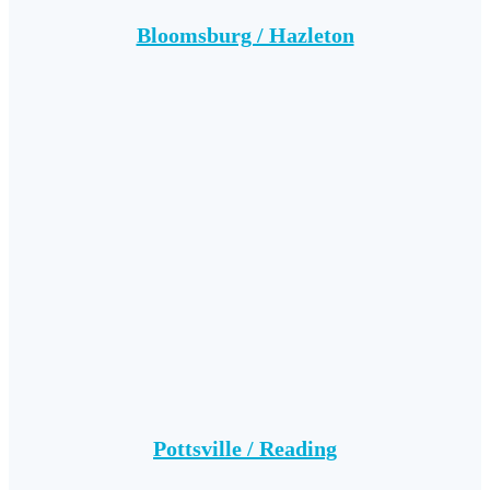
Bloomsburg / Hazleton
Pottsville / Reading