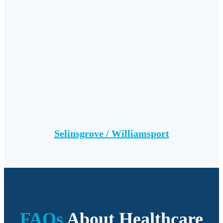
Selinsgrove / Williamsport
FAQs
About Healthcare