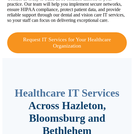
practice. Our team will help you implement secure networks,
ensure HIPAA compliance, protect patient data, and provide
reliable support through our dental and vision care IT services,
so your staff can focus on delivering exceptional care.
Request IT Services for Your Healthcare
Organization
Healthcare IT Services
Across Hazleton,
Bloomsburg and
Bethlehem