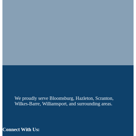
We proudly serve Bloomsburg, Hazleton, Scranton,
Wilkes-Barre, Williamsport, and surrounding areas.
Connect With Us: