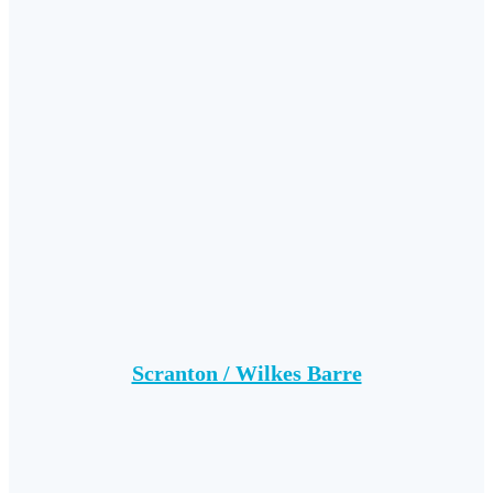
Scranton / Wilkes Barre