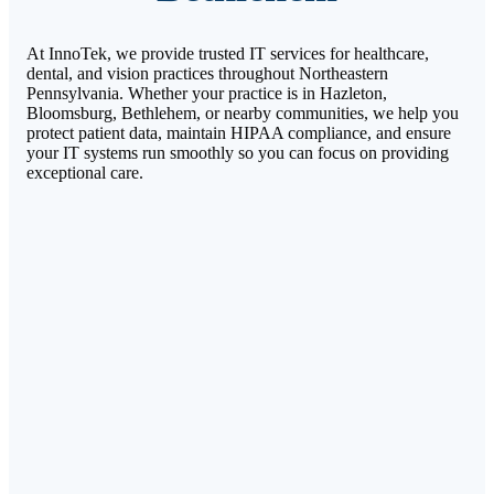
At InnoTek, we provide trusted IT services for healthcare,
dental, and vision practices throughout Northeastern
Pennsylvania. Whether your practice is in Hazleton,
Bloomsburg, Bethlehem, or nearby communities, we help you
protect patient data, maintain HIPAA compliance, and ensure
your IT systems run smoothly so you can focus on providing
exceptional care.