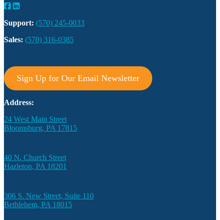
Support:
(570) 245-0033
Sales:
(570) 316-0385
Sign Up for Our Email Newsletter
Address:
24 West Main Street
Bloomsburg, PA 17815
40 N. Church Street
Hazleton, PA 18201
306 S. New Street, Suite 110
Bethlehem, PA 18015