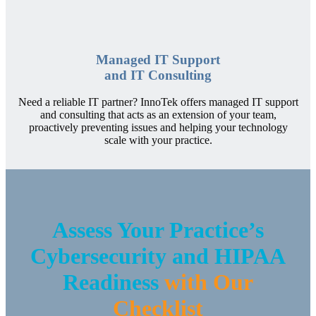
Managed IT Support
and IT Consulting
Need a reliable IT partner? InnoTek offers managed IT support
and consulting that acts as an extension of your team,
proactively preventing issues and helping your technology
scale with your practice.
Assess Your Practice’s
Cybersecurity and HIPAA
Readiness
with Our
Checklist