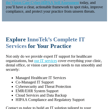
the Vision Care Cyber-HIPAA Self Assessment
today, and
you’ll have a clear, actionable framework to spot risks, improve
compliance, and protect your practice from unseen threats.
Explore
InnoTek’s Complete IT
Services
for Your Practice
Not only do we provide expert IT support for healthcare
organizations, but
our IT services
cover everything your clinic,
dental office, or vision care practice needs to run smoothly and
securely:
Managed Healthcare IT Services
Co-Managed IT Support
Cybersecurity and Threat Protection
EMR/EHR System Support
Cloud Services and Data Backup
HIPAA Compliance and Regulatory Support
Contact us today to build an IT solution tailored to your