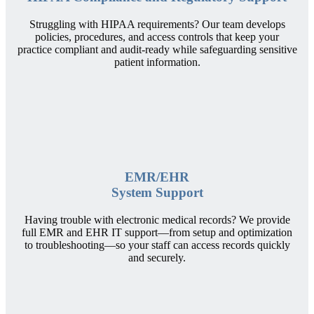
Struggling with HIPAA requirements? Our team develops
policies, procedures, and access controls that keep your
practice compliant and audit-ready while safeguarding sensitive
patient information.
EMR/EHR
System Support
Having trouble with electronic medical records? We provide
full EMR and EHR IT support—from setup and optimization
to troubleshooting—so your staff can access records quickly
and securely.