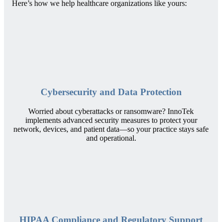
Here’s how we help healthcare organizations like yours:
Cybersecurity and Data Protection
Worried about cyberattacks or ransomware? InnoTek
implements advanced security measures to protect your
network, devices, and patient data—so your practice stays safe
and operational.
HIPAA Compliance and Regulatory Support