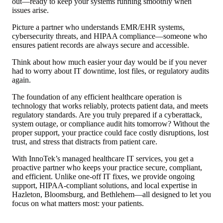
out—ready to keep your systems running smoothly when
issues arise.
Picture a partner who understands EMR/EHR systems,
cybersecurity threats, and HIPAA compliance—someone who
ensures patient records are always secure and accessible.
Think about how much easier your day would be if you never
had to worry about IT downtime, lost files, or regulatory audits
again.
The foundation of any efficient healthcare operation is
technology that works reliably, protects patient data, and meets
regulatory standards. Are you truly prepared if a cyberattack,
system outage, or compliance audit hits tomorrow? Without the
proper support, your practice could face costly disruptions, lost
trust, and stress that distracts from patient care.
With InnoTek’s managed healthcare IT services, you get a
proactive partner who keeps your practice secure, compliant,
and efficient. Unlike one-off IT fixes, we provide ongoing
support, HIPAA-compliant solutions, and local expertise in
Hazleton, Bloomsburg, and Bethlehem—all designed to let you
focus on what matters most: your patients.