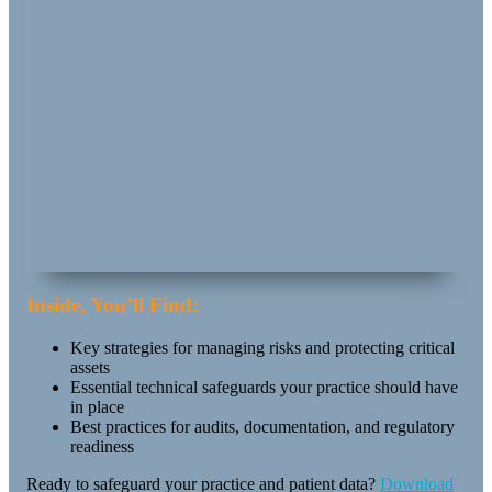
Inside, You’ll Find:
Key strategies for managing risks and protecting critical
assets
Essential technical safeguards your practice should have
in place
Best practices for audits, documentation, and regulatory
readiness
Ready to safeguard your practice and patient data?
Download