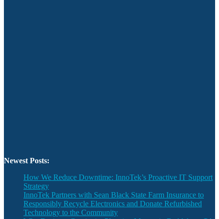
Newest Posts:
How We Reduce Downtime: InnoTek’s Proactive IT Support
Strategy
InnoTek Partners with Sean Black State Farm Insurance to
Responsibly Recycle Electronics and Donate Refurbished
Technology to the Community