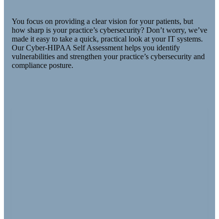
You focus on providing a clear vision for your patients, but
how sharp is your practice’s cybersecurity? Don’t worry, we’ve
made it easy to take a quick, practical look at your IT systems.
Our Cyber-HIPAA Self Assessment helps you identify
vulnerabilities and strengthen your practice’s cybersecurity and
compliance posture.