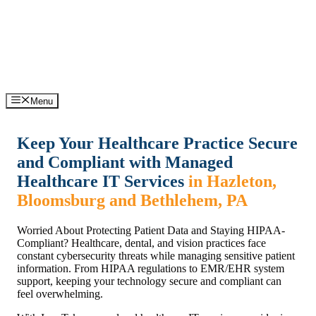
Skip
Support: (570) 245-0033
Sales: (570) 316-0385
to
content
Menu
Keep Your Healthcare Practice Secure
and Compliant with Managed
Healthcare IT Services
in Hazleton,
Bloomsburg and Bethlehem, PA
Worried About Protecting Patient Data and Staying HIPAA-
Compliant? Healthcare, dental, and vision practices face
constant cybersecurity threats while managing sensitive patient
information. From HIPAA regulations to EMR/EHR system
support, keeping your technology secure and compliant can
feel overwhelming.