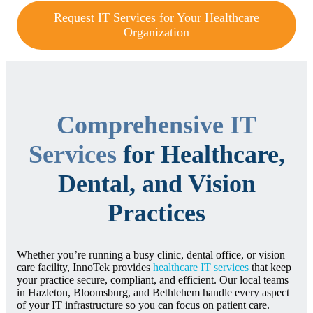
Request IT Services for Your Healthcare
Organization
Comprehensive IT
Services
for Healthcare,
Dental, and Vision
Practices
Whether you’re running a busy clinic, dental office, or vision
care facility, InnoTek provides
healthcare IT services
that keep
your practice secure, compliant, and efficient. Our local teams
in Hazleton, Bloomsburg, and Bethlehem handle every aspect
of your IT infrastructure so you can focus on patient care.