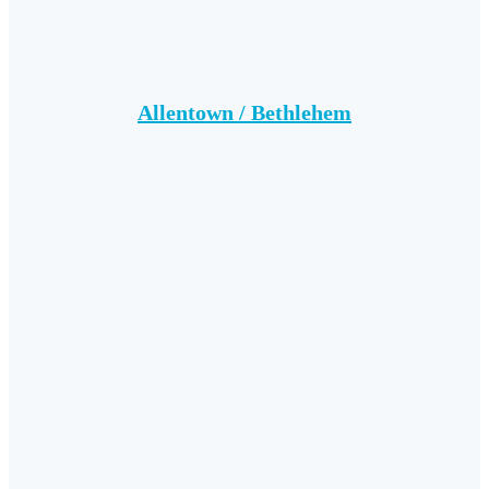
Allentown / Bethlehem