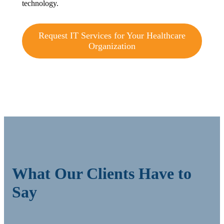
technology.
Request IT Services for Your Healthcare
Organization
What Our Clients Have to
Say