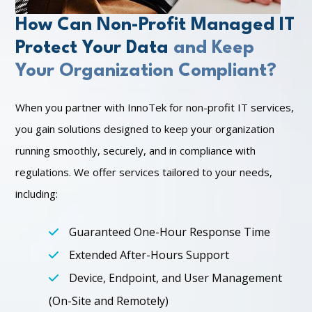
How Can Non-Profit Managed IT
Protect Your Data
and Keep
Your Organization Compliant?
When you partner with InnoTek for non-profit IT services,
you gain solutions designed to keep your organization
running smoothly, securely, and in compliance with
regulations. We offer services tailored to your needs,
including:
Guaranteed One-Hour Response Time
Extended After-Hours Support
Device, Endpoint, and User Management
(On-Site and Remotely)