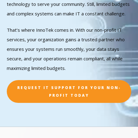
technology to serve your community. Still, limited budgets
and complex systems can make IT a constant challenge.
That’s where InnoTek comes in. With our non-profit IT
services, your organization gains a trusted partner who
ensures your systems run smoothly, your data stays
secure, and your operations remain compliant, all while
maximizing limited budgets.
REQUEST IT SUPPORT FOR YOUR NON-
PROFIT TODAY