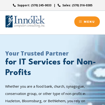
Skip
Support: (570) 245-0033
Sales: (570) 316-0385
to
content
MENU
Your Trusted Partner
for IT Services for Non-
Profits
Whether you are a food bank, church, synagogue,
conservation group, or other type of non-profit in
Hazleton, Bloomsburg, or Bethlehem, you rely on