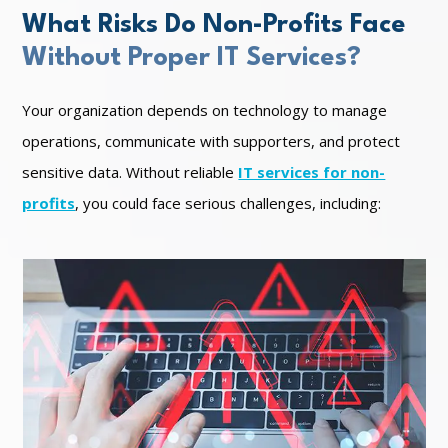
What Risks Do Non-Profits Face
Without Proper IT Services?
Your organization depends on technology to manage
operations, communicate with supporters, and protect
sensitive data. Without reliable
IT services for non-
profits
, you could face serious challenges, including: