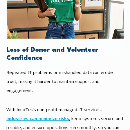
Loss of Donor and Volunteer
Confidence
Repeated IT problems or mishandled data can erode
trust, making it harder to maintain support and
engagement.
With InnoTek’s non-profit managed IT services,
industries can minimize risks
, keep systems secure and
reliable, and ensure operations run smoothly, so you can