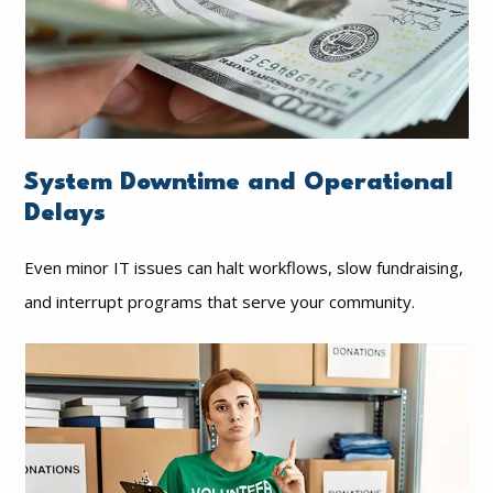
System Downtime and Operational
Delays
Even minor IT issues can halt workflows, slow fundraising,
and interrupt programs that serve your community.