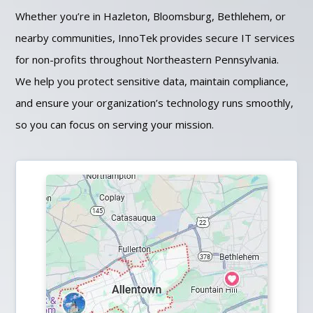
Whether you’re in Hazleton, Bloomsburg, Bethlehem, or
nearby communities, InnoTek provides secure IT services
for non-profits throughout Northeastern Pennsylvania.
We help you protect sensitive data, maintain compliance,
and ensure your organization’s technology runs smoothly,
so you can focus on serving your mission.