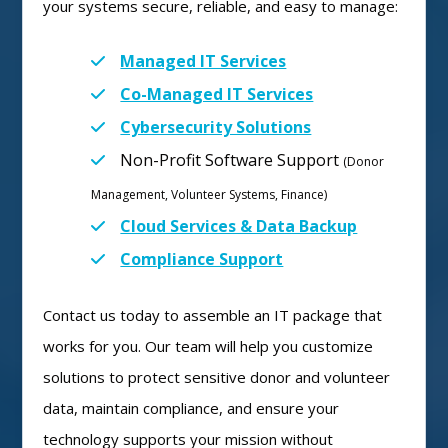
your systems secure, reliable, and easy to manage:
Managed IT Services
Co-Managed IT Services
Cybersecurity Solutions
Non-Profit Software Support
(Donor
Management, Volunteer Systems, Finance)
Cloud Services & Data Backup
Compliance Support
Contact us today to assemble an IT package that
works for you. Our team will help you customize
solutions to protect sensitive donor and volunteer
data, maintain compliance, and ensure your
technology supports your mission without