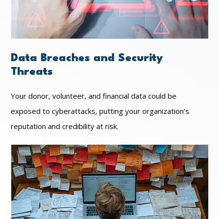
Data Breaches and Security
Threats
Your donor, volunteer, and financial data could be
exposed to cyberattacks, putting your organization’s
reputation and credibility at risk.