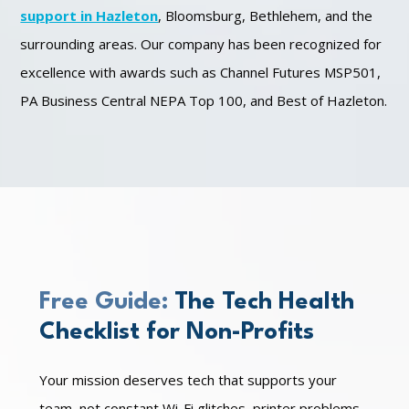
support in Hazleton
, Bloomsburg, Bethlehem, and the
surrounding areas. Our company has been recognized for
excellence with awards such as Channel Futures MSP501,
PA Business Central NEPA Top 100, and Best of Hazleton.
Free Guide:
The Tech Health
Checklist for Non-Profits
Your mission deserves tech that supports your
team, not constant Wi-Fi glitches, printer problems,