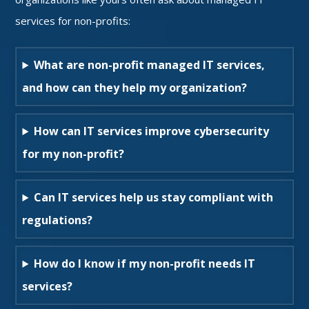
services for non-profits:
What are non-profit managed IT services,
and how can they help my organization?
How can IT services improve cybersecurity
for my non-profit?
Can IT services help us stay compliant with
regulations?
How do I know if my non-profit needs IT
services?