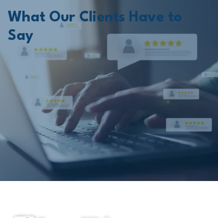
What Our Clients Have to
Say