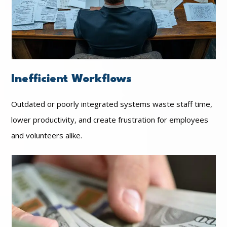
Inefficient Workflows
Outdated or poorly integrated systems waste staff time,
lower productivity, and create frustration for employees
and volunteers alike.