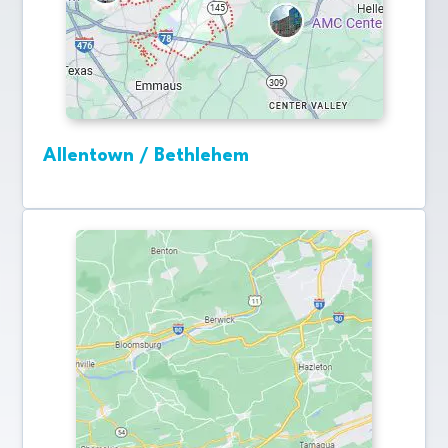
Allentown / Bethlehem