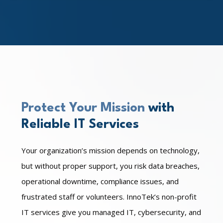
Protect Your Mission
with
Reliable IT Services
Your organization’s mission depends on technology,
but without proper support, you risk data breaches,
operational downtime, compliance issues, and
frustrated staff or volunteers. InnoTek’s non-profit
IT services give you managed IT, cybersecurity, and