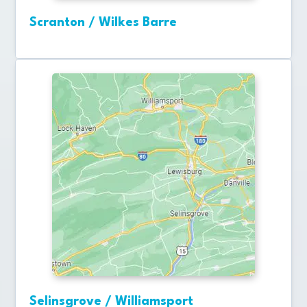
Scranton / Wilkes Barre
Selinsgrove / Williamsport