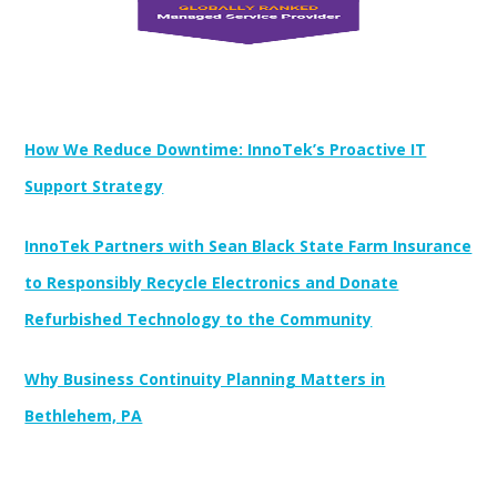
Newest Posts:
How We Reduce Downtime: InnoTek’s Proactive IT
Support Strategy
InnoTek Partners with Sean Black State Farm Insurance
to Responsibly Recycle Electronics and Donate
Refurbished Technology to the Community
Why Business Continuity Planning Matters in
Bethlehem, PA