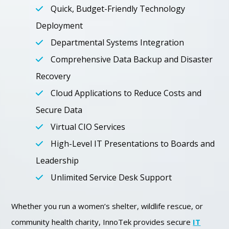
Quick, Budget-Friendly Technology
Deployment
Departmental Systems Integration
Comprehensive Data Backup and Disaster
Recovery
Cloud Applications to Reduce Costs and
Secure Data
Virtual CIO Services
High-Level IT Presentations to Boards and
Leadership
Unlimited Service Desk Support
Whether you run a women’s shelter, wildlife rescue, or
community health charity, InnoTek provides secure
IT