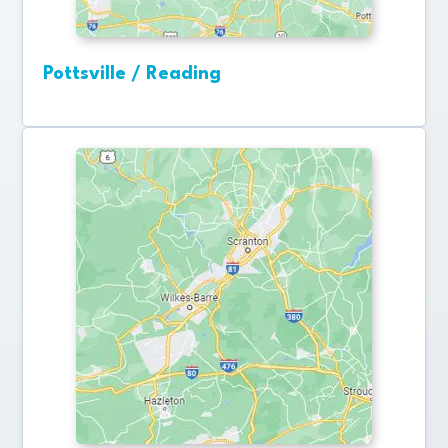
Pottsville / Reading