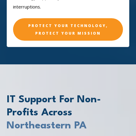
interruptions.
PROTECT YOUR TECHNOLOGY,
PROTECT YOUR MISSION
IT Support For Non-
Profits Across
Northeastern PA