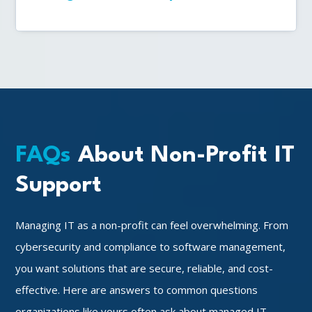
FAQs
About Non-Profit IT
Support
Managing IT as a non-profit can feel overwhelming. From
cybersecurity and compliance to software management,
you want solutions that are secure, reliable, and cost-
effective. Here are answers to common questions
organizations like yours often ask about managed IT