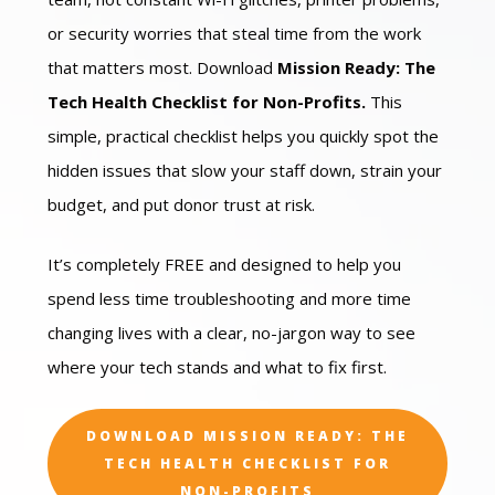
or security worries that steal time from the work
that matters most. Download
Mission Ready: The
Tech Health Checklist for Non-Profits.
This
simple, practical checklist helps you quickly spot the
hidden issues that slow your staff down, strain your
budget, and put donor trust at risk.
It’s completely FREE and designed to help you
spend less time troubleshooting and more time
changing lives with a clear, no-jargon way to see
where your tech stands and what to fix first.
DOWNLOAD MISSION READY: THE
TECH HEALTH CHECKLIST FOR
NON-PROFITS