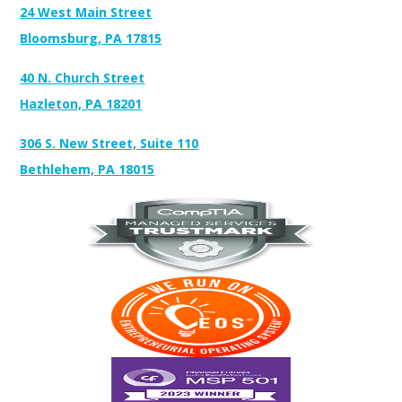
24 West Main Street
Bloomsburg, PA 17815
40 N. Church Street
Hazleton, PA 18201
306 S. New Street, Suite 110
Bethlehem, PA 18015