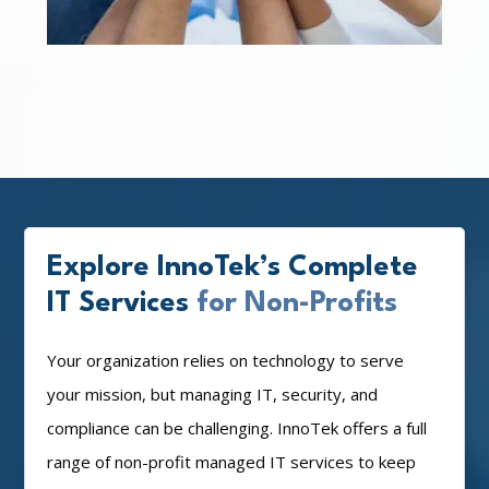
Explore InnoTek’s Complete
IT Services
for Non-Profits
Your organization relies on technology to serve
your mission, but managing IT, security, and
compliance can be challenging. InnoTek offers a full
range of non-profit managed IT services to keep