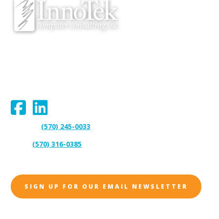
We proudly serve Bloomsburg, Hazleton, Scranton, Wilkes-Barre,
Williamsport, and surrounding areas.
Connect With Us:
(570) 245-0033
Support:
(570) 316-0385
Sales:
SIGN UP FOR OUR EMAIL NEWSLETTER
Address: