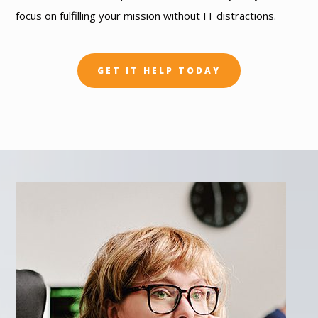
focus on fulfilling your mission without IT distractions.
GET IT HELP TODAY