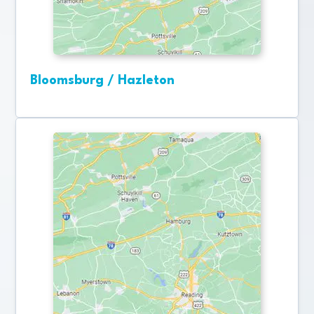
Bloomsburg / Hazleton