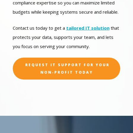
compliance expertise so you can maximize limited
budgets while keeping systems secure and reliable.
Contact us today to get a
tailored IT solution
that
protects your data, supports your team, and lets
you focus on serving your community.
REQUEST IT SUPPORT FOR YOUR
NON-PROFIT TODAY