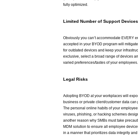
fully optimized.
Limited Number of Support Devices
Obviously you can’t accommodate EVERY emp
accepted in your BYOD program will mitigate
for outdated devices and keep your infrastruct
exclusive, select a broad range of devices 
varied preferences/tastes of your employees.
Legal Risks
Adopting BYOD at your workplaces will expos
business or private client/customer data can p
The personal online habits of your employees
viruses, phishing, or hacking schemes design
another reason why SMBs must take precautio
MDM solution to ensure all employee device
in a manner that prioritizes data integrity and 