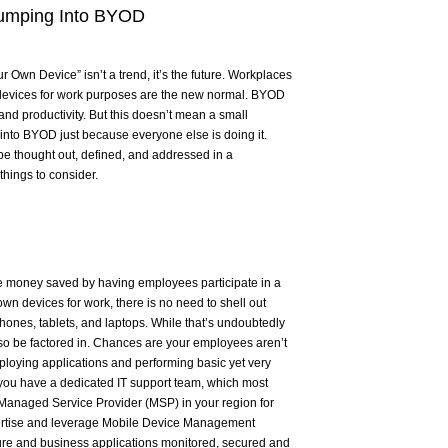
Jumping Into BYOD
r Own Device” isn’t a trend, it’s the future. Workplaces
devices for work purposes are the new normal. BYOD
and productivity. But this doesn’t mean a small
into BYOD just because everyone else is doing it.
be thought out, defined, and addressed in a
hings to consider.
he money saved by having employees participate in a
n devices for work, there is no need to shell out
hones, tablets, and laptops. While that’s undoubtedly
lso be factored in. Chances are your employees aren’t
ploying applications and performing basic yet very
ou have a dedicated IT support team, which most
 Managed Service Provider (MSP) in your region for
pertise and leverage Mobile Device Management
ture and business applications monitored, secured and