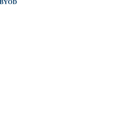
o BYOD