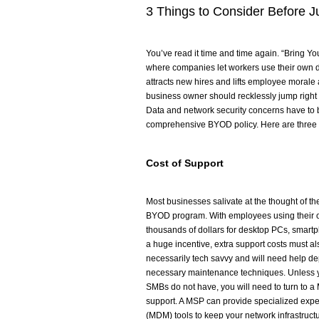
3 Things to Consider Before 
You’ve read it time and time again. “Bring You
where companies let workers use their own 
attracts new hires and lifts employee morale 
business owner should recklessly jump right 
Data and network security concerns have to 
comprehensive BYOD policy. Here are three t
Cost of Support
Most businesses salivate at the thought of t
BYOD program. With employees using their ow
thousands of dollars for desktop PCs, smartp
a huge incentive, extra support costs must a
necessarily tech savvy and will need help de
necessary maintenance techniques. Unless y
SMBs do not have, you will need to turn to a
support. A MSP can provide specialized ex
(MDM) tools to keep your network infrastruc