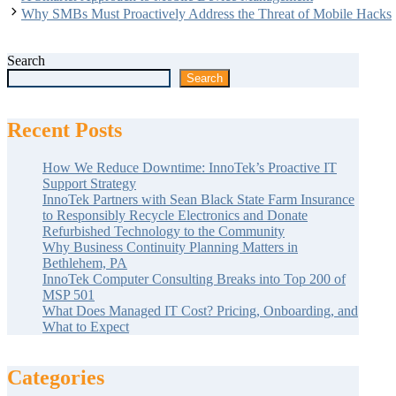
Why SMBs Must Proactively Address the Threat of Mobile Hacks
Search
Search
Recent Posts
How We Reduce Downtime: InnoTek’s Proactive IT
Support Strategy
InnoTek Partners with Sean Black State Farm Insurance
to Responsibly Recycle Electronics and Donate
Refurbished Technology to the Community
Why Business Continuity Planning Matters in
Bethlehem, PA
InnoTek Computer Consulting Breaks into Top 200 of
MSP 501
What Does Managed IT Cost? Pricing, Onboarding, and
What to Expect
Categories