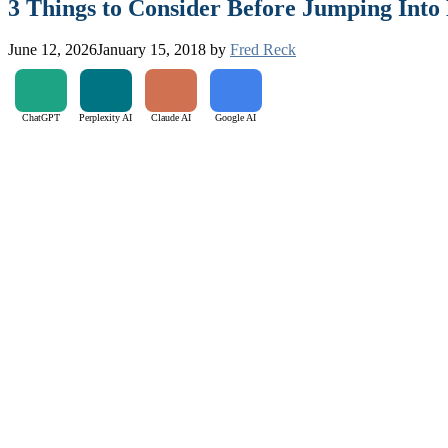
3 Things to Consider Before Jumping Int
June 12, 2026
January 15, 2018
by
Fred Reck
ChatGPT
Perplexity AI
Claude AI
Google AI