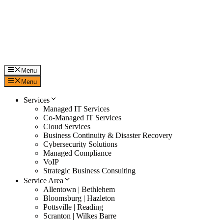
Skip
to
content
Menu
Menu
Services
Managed IT Services
Co-Managed IT Services
Cloud Services
Business Continuity & Disaster Recovery
Cybersecurity Solutions
Managed Compliance
VoIP
Strategic Business Consulting
Service Area
Allentown | Bethlehem
Bloomsburg | Hazleton
Pottsville | Reading
Scranton | Wilkes Barre