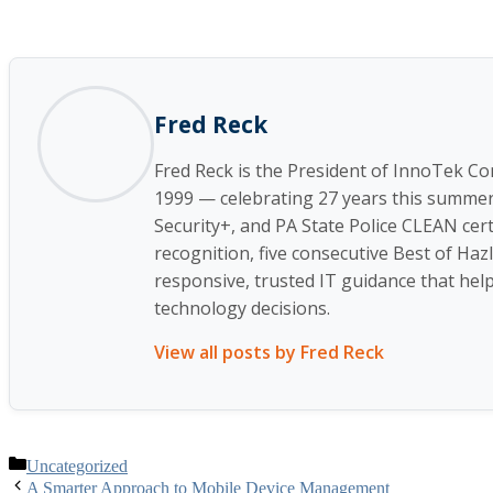
Fred Reck
Fred Reck is the President of InnoTek C
1999 — celebrating 27 years this summer a
Security+, and PA State Police CLEAN cert
recognition, five consecutive Best of Ha
responsive, trusted IT guidance that helps
technology decisions.
View all posts by Fred Reck
Categories
Uncategorized
A Smarter Approach to Mobile Device Management