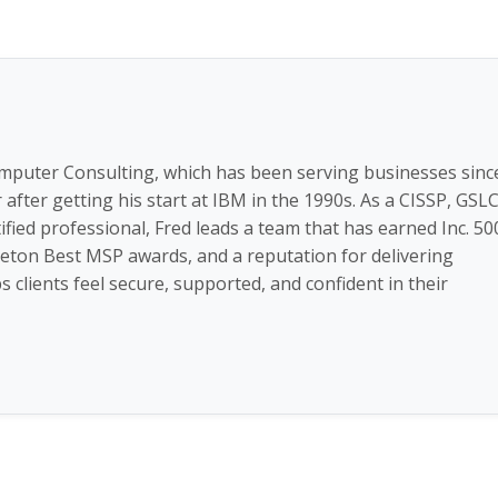
omputer Consulting, which has been serving businesses sinc
fter getting his start at IBM in the 1990s. As a CISSP, GSLC
ified professional, Fred leads a team that has earned Inc. 50
zleton Best MSP awards, and a reputation for delivering
 clients feel secure, supported, and confident in their