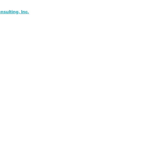
sulting, Inc.