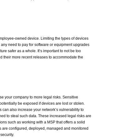
loyee-owned device. Limiting the types of devices
 any need to pay for software or equipment upgrades
ure safer as a whole. It’s important to not be too
and their more recent releases to accommodate the
e your company to more legal risks. Sensitive
otentially be exposed if devices are lost or stolen.
 can also increase your network’s vulnerability to
ed to steal such data. These increased legal risks are
ns such as working with a MSP that offers a solid
s are configured, deployed, managed and monitored
security.