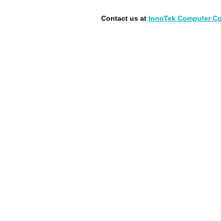
Contact us at
InnoTek Computer Con