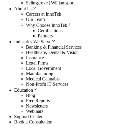
Selinsgrove | Williamsport
About Us
Careers at InnoTek
Our Team
Why Choose InnoTek
Certifications
Partners
Industries We Serve
Banking & Financial Services
Healthcare, Dental & Vision
Insurance
Legal Firms
Local Government
Manufacturing
Medical Cannabis
Non-Profit IT Services
Education
Blog
Free Reports
Newsletters
Webinars
Support Center
Book a Consultation