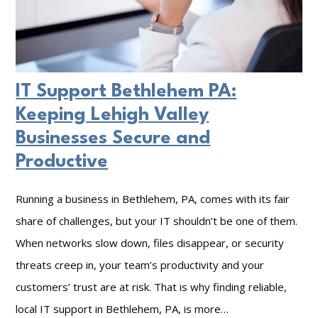
IT Support Bethlehem PA:
Keeping Lehigh Valley
Businesses Secure and
Productive
Running a business in Bethlehem, PA, comes with its fair
share of challenges, but your IT shouldn’t be one of them.
When networks slow down, files disappear, or security
threats creep in, your team’s productivity and your
customers’ trust are at risk. That is why finding reliable,
local IT support in Bethlehem, PA, is more…