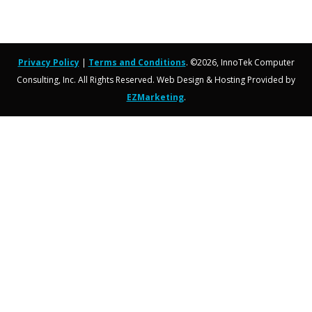
Privacy Policy
|
Terms and Conditions
. ©2026, InnoTek Computer
Consulting, Inc. All Rights Reserved. Web Design & Hosting Provided by
EZMarketing
.