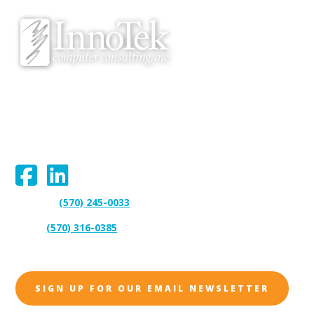
v
e
We proudly serve Bloomsburg, Hazleton, Scranton, Wilkes-Barre,
Williamsport, and surrounding areas.
Connect With Us:
(570) 245-0033
Support:
(570) 316-0385
Sales:
SIGN UP FOR OUR EMAIL NEWSLETTER