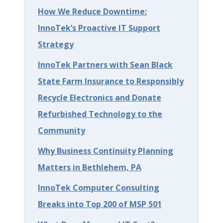
How We Reduce Downtime:
l
InnoTek’s Proactive IT Support
e
Strategy
h
InnoTek Partners with Sean Black
e
State Farm Insurance to Responsibly
m
Recycle Electronics and Donate
P
Refurbished Technology to the
A
Community
:
K
Why Business Continuity Planning
e
Matters in Bethlehem, PA
e
InnoTek Computer Consulting
p
Breaks into Top 200 of MSP 501
i