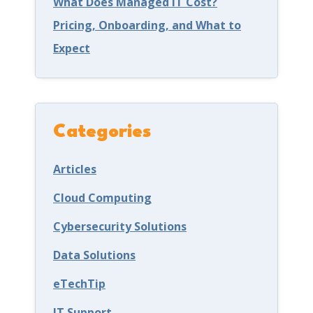
What Does Managed IT Cost?
n
Pricing, Onboarding, and What to
g
Expect
L
e
h
i
Categories
g
Articles
h
V
Cloud Computing
a
Cybersecurity Solutions
l
Data Solutions
l
eTechTip
e
y
IT Support