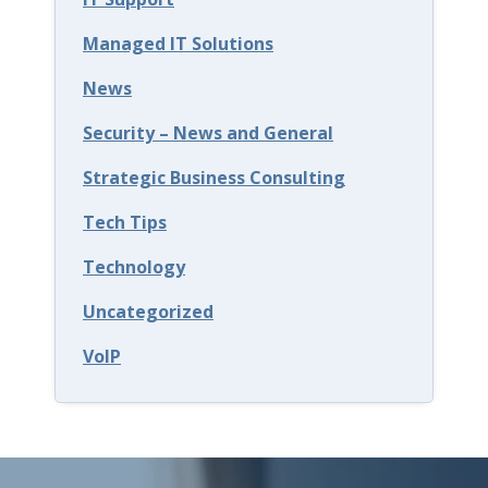
B
Managed IT Solutions
u
News
s
Security – News and General
i
n
Strategic Business Consulting
e
Tech Tips
s
Technology
s
Uncategorized
e
s
VoIP
S
e
c