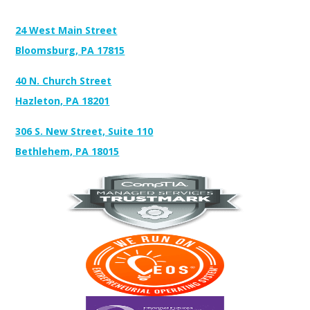
Address:
24 West Main Street
Bloomsburg, PA 17815
40 N. Church Street
Hazleton, PA 18201
306 S. New Street, Suite 110
Bethlehem, PA 18015