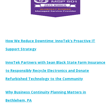
Newest Posts:
How We Reduce Downtime: InnoTek’s Proactive IT
Support Strategy
InnoTek Partners with Sean Black State Farm Insurance
to Responsibly Recycle Electronics and Donate
Refurbished Technology to the Community
Why Business Continuity Planning Matters in
Bethlehem, PA