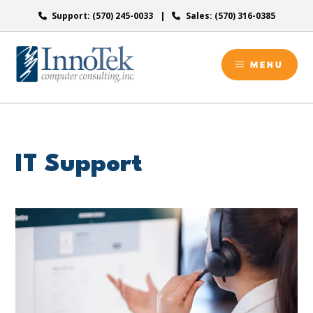
Skip
Support: (570) 245-0033
Sales: (570) 316-0385
to
content
MENU
IT Support