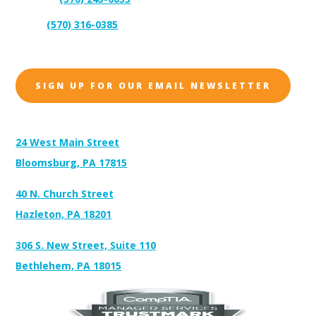
Support:
(570) 316-0385
Sales:
SIGN UP FOR OUR EMAIL NEWSLETTER
Address:
24 West Main Street
Bloomsburg, PA 17815
40 N. Church Street
Hazleton, PA 18201
306 S. New Street, Suite 110
Bethlehem, PA 18015