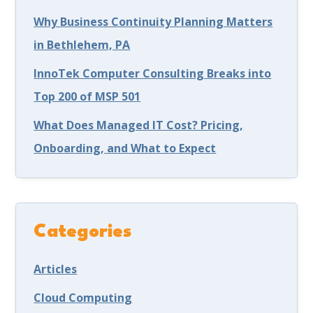
Why Business Continuity Planning Matters
in Bethlehem, PA
InnoTek Computer Consulting Breaks into
Top 200 of MSP 501
What Does Managed IT Cost? Pricing,
Onboarding, and What to Expect
Categories
Articles
Cloud Computing