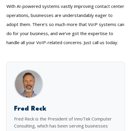
With AI-powered systems vastly improving contact center
operations, businesses are understandably eager to
adopt them. There’s so much more that VoIP systems can
do for your business, and we’ve got the expertise to
handle all your VoIP-related concerns. Just call us today.
Fred Reck
Fred Reck is the President of InnoTek Computer
Consulting, which has been serving businesses