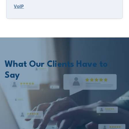
VoIP
What Our Clients Have to
Say