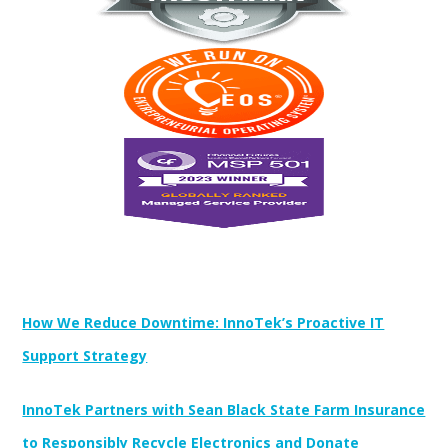
Newest Posts:
How We Reduce Downtime: InnoTek’s Proactive IT
Support Strategy
InnoTek Partners with Sean Black State Farm Insurance
to Responsibly Recycle Electronics and Donate