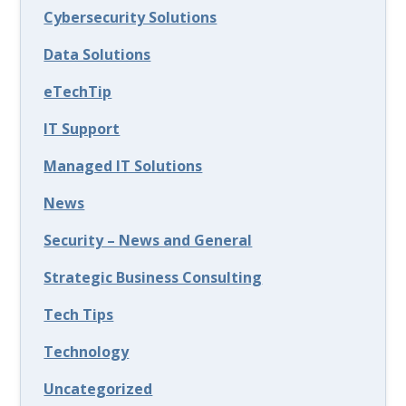
Cybersecurity Solutions
Data Solutions
eTechTip
IT Support
Managed IT Solutions
News
Security – News and General
Strategic Business Consulting
Tech Tips
Technology
Uncategorized