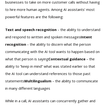
businesses to take on more customer calls without having
to hire more human agents. Among AI assistants’ most
powerful features are the following:
Text and speech recognition
– the ability to understand
and respond to written and spoken messages
Intent
recognition
– the ability to discern what the person
communicating with the AI tool wants to happen based on
what that person is saying
Contextual guidance
– the
ability to “keep in mind” what was stated earlier so that
the AI tool can understand references to those past
statements
Multilingualism
– the ability to communicate
in many different languages
While in a call, AI assistants can concurrently gather and