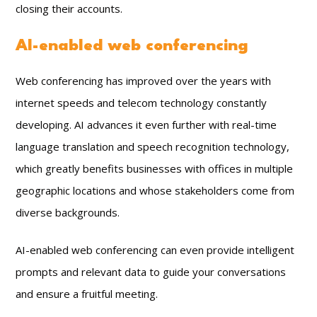
closing their accounts.
AI-enabled web conferencing
Web conferencing has improved over the years with
internet speeds and telecom technology constantly
developing. AI advances it even further with real-time
language translation and speech recognition technology,
which greatly benefits businesses with offices in multiple
geographic locations and whose stakeholders come from
diverse backgrounds.
AI-enabled web conferencing can even provide intelligent
prompts and relevant data to guide your conversations
and ensure a fruitful meeting.