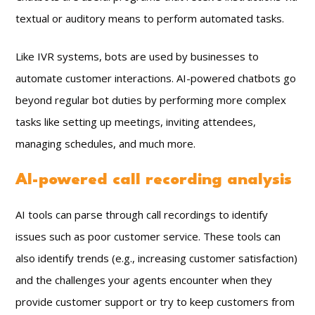
textual or auditory means to perform automated tasks.
Like IVR systems, bots are used by businesses to
automate customer interactions. AI-powered chatbots go
beyond regular bot duties by performing more complex
tasks like setting up meetings, inviting attendees,
managing schedules, and much more.
AI-powered call recording analysis
AI tools can parse through call recordings to identify
issues such as poor customer service. These tools can
also identify trends (e.g., increasing customer satisfaction)
and the challenges your agents encounter when they
provide customer support or try to keep customers from