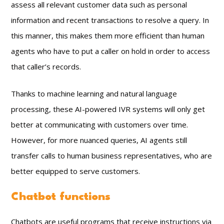
assess all relevant customer data such as personal
information and recent transactions to resolve a query. In
this manner, this makes them more efficient than human
agents who have to put a caller on hold in order to access
that caller’s records.
Thanks to machine learning and natural language
processing, these AI-powered IVR systems will only get
better at communicating with customers over time.
However, for more nuanced queries, AI agents still
transfer calls to human business representatives, who are
better equipped to serve customers.
Chatbot functions
Chatbots are useful programs that receive instructions via