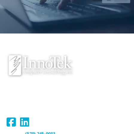
We proudly serve Bloomsburg, Hazleton, Scranton, Wilkes-Barre,
Williamsport, and surrounding areas.
Connect With Us:
(570) 245-0033