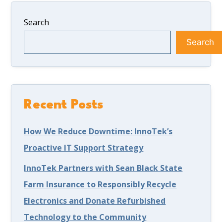
Search
Search
Recent Posts
How We Reduce Downtime: InnoTek’s
Proactive IT Support Strategy
InnoTek Partners with Sean Black State
Farm Insurance to Responsibly Recycle
Electronics and Donate Refurbished
Technology to the Community