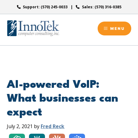
Skip
Support: (570) 245-0033
Sales: (570) 316-0385
to
content
MENU
AI-powered VoIP:
What businesses can
expect
July 2, 2021
by
Fred Reck