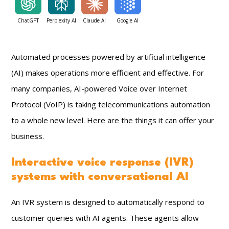
ChatGPT
Perplexity AI
Claude AI
Google AI
Automated processes powered by artificial intelligence
(AI) makes operations more efficient and effective. For
many companies, AI-powered Voice over Internet
Protocol (VoIP) is taking telecommunications automation
to a whole new level. Here are the things it can offer your
business.
Interactive voice response (IVR)
systems with conversational AI
An IVR system is designed to automatically respond to
customer queries with AI agents. These agents allow