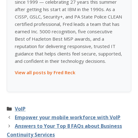
since 1999 — celebrating 27 years this summer
after getting his start at IBM in the 1990s. As a
CISSP, GSLC, Security+, and PA State Police CLEAN
certified professional, Fred leads a team that has
earned Inc. 5000 recognition, five consecutive
Best of Hazleton Best MSP awards, and a
reputation for delivering responsive, trusted IT
guidance that helps clients feel secure, supported,
and confident in their technology decisions.
View all posts by Fred Reck
Categories
VoIP
Empower your mobile workforce with VoIP
Answers to Your Top 8 FAQs about Business
Continuity Services