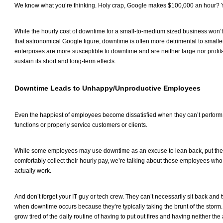
We know what you’re thinking. Holy crap, Google makes $100,000 an hour?
While the hourly cost of downtime for a small-to-medium sized business won’t
that astronomical Google figure, downtime is often more detrimental to small
enterprises are more susceptible to downtime and are neither large nor profi
sustain its short and long-term effects.
Downtime Leads to Unhappy/Unproductive Employees
Even the happiest of employees become dissatisfied when they can’t perform
functions or properly service customers or clients.
While some employees may use downtime as an excuse to lean back, put thei
comfortably collect their hourly pay, we’re talking about those employees who
actually work.
And don’t forget your IT guy or tech crew. They can’t necessarily sit back and 
when downtime occurs because they’re typically taking the brunt of the storm. 
grow tired of the daily routine of having to put out fires and having neither t