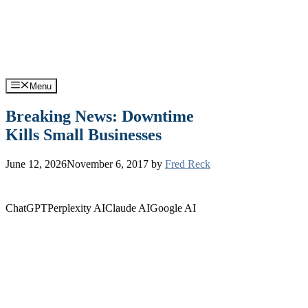
Skip
Support: (570) 245-0033
Sales: (570) 316-0385
to
content
Menu
Breaking News: Downtime
Kills Small Businesses
June 12, 2026
November 6, 2017
by
Fred Reck
ChatGPT
Perplexity AI
Claude AI
Google AI