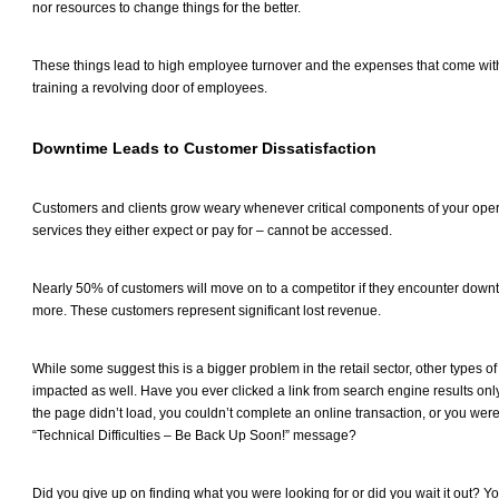
nor resources to change things for the better.
These things lead to high employee turnover and the expenses that come with
training a revolving door of employees.
Downtime Leads to Customer Dissatisfaction
Customers and clients grow weary whenever critical components of your opera
services they either expect or pay for – cannot be accessed.
Nearly 50% of customers will move on to a competitor if they encounter downt
more. These customers represent significant lost revenue.
While some suggest this is a bigger problem in the retail sector, other types o
impacted as well. Have you ever clicked a link from search engine results onl
the page didn’t load, you couldn’t complete an online transaction, or you wer
“Technical Difficulties – Be Back Up Soon!” message?
Did you give up on finding what you were looking for or did you wait it out? Yo