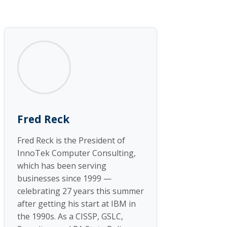
Fred Reck
Fred Reck is the President of
InnoTek Computer Consulting,
which has been serving
businesses since 1999 —
celebrating 27 years this summer
after getting his start at IBM in
the 1990s. As a CISSP, GSLC,