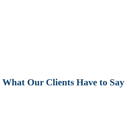
What Our Clients Have to Say