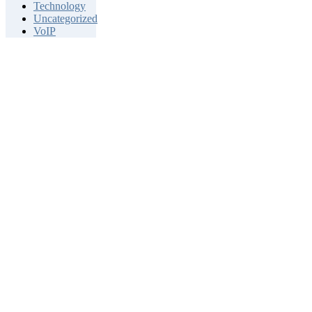
Technology
Uncategorized
VoIP