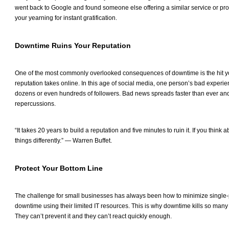
went back to Google and found someone else offering a similar service or prod
your yearning for instant gratification.
Downtime Ruins Your Reputation
One of the most commonly overlooked consequences of downtime is the hit 
reputation takes online. In this age of social media, one person’s bad experie
dozens or even hundreds of followers. Bad news spreads faster than ever and
repercussions.
“It takes 20 years to build a reputation and five minutes to ruin it. If you think a
things differently.” — Warren Buffet.
Protect Your Bottom Line
The challenge for small businesses has always been how to minimize single-p
downtime using their limited IT resources. This is why downtime kills so man
They can’t prevent it and they can’t react quickly enough.