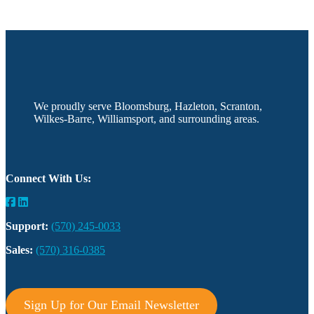
We proudly serve Bloomsburg, Hazleton, Scranton,
Wilkes-Barre, Williamsport, and surrounding areas.
Connect With Us:
Support:
(570) 245-0033
Sales:
(570) 316-0385
Sign Up for Our Email Newsletter