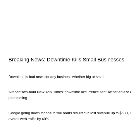
Breaking News: Downtime Kills Small Businesses
Downtime is bad news for any business whether big or small.
A recent two-hour New York Times’ downtime occurrence sent Twitter ablaze a
plummeting.
Google going down for one to five hours resulted in lost revenue up to $500
overall web traffic by 40%.