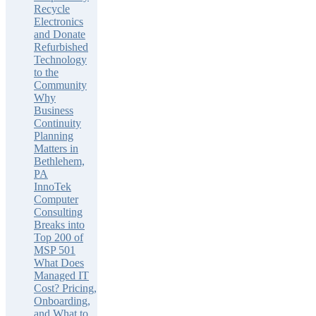
Recycle
Electronics
and Donate
Refurbished
Technology
to the
Community
Why
Business
Continuity
Planning
Matters in
Bethlehem,
PA
InnoTek
Computer
Consulting
Breaks into
Top 200 of
MSP 501
What Does
Managed IT
Cost? Pricing,
Onboarding,
and What to