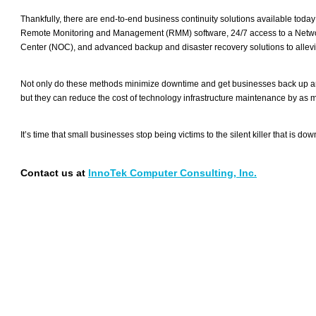
Thankfully, there are end-to-end business continuity solutions available today 
Remote Monitoring and Management (RMM) software, 24/7 access to a Netw
Center (NOC), and advanced backup and disaster recovery solutions to allevia
Not only do these methods minimize downtime and get businesses back up an
but they can reduce the cost of technology infrastructure maintenance by as 
It’s time that small businesses stop being victims to the silent killer that is dow
Contact us at
InnoTek Computer Consulting, Inc.