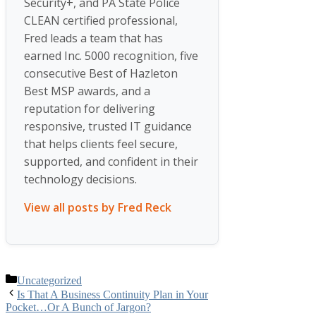
Security+, and PA State Police
CLEAN certified professional,
Fred leads a team that has
earned Inc. 5000 recognition, five
consecutive Best of Hazleton
Best MSP awards, and a
reputation for delivering
responsive, trusted IT guidance
that helps clients feel secure,
supported, and confident in their
technology decisions.
View all posts by Fred Reck
Categories
Uncategorized
Is That A Business Continuity Plan in Your
Pocket…Or A Bunch of Jargon?