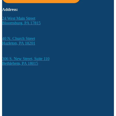
Address:
24 West Main Street
Bloomsburg, PA 17815
40 N. Church Street
Hazleton, PA 18201
306 S. New Street, Suite 110
Bethlehem, PA 18015