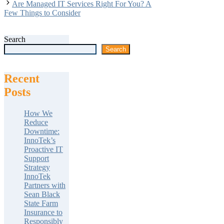
Are Managed IT Services Right For You? A
Few Things to Consider
Search
Search
Recent
Posts
How We
Reduce
Downtime:
InnoTek’s
Proactive IT
Support
Strategy
InnoTek
Partners with
Sean Black
State Farm
Insurance to
Responsibly