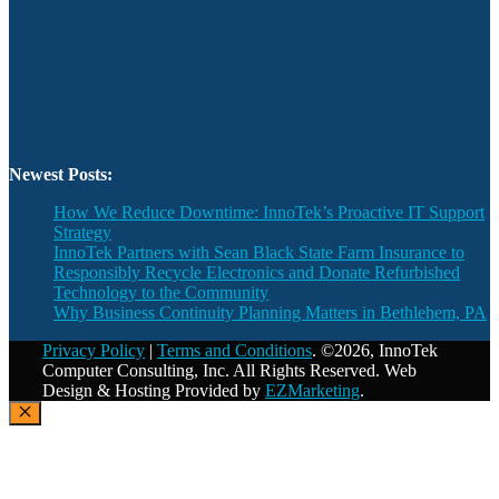
Newest Posts:
How We Reduce Downtime: InnoTek’s Proactive IT Support
Strategy
InnoTek Partners with Sean Black State Farm Insurance to
Responsibly Recycle Electronics and Donate Refurbished
Technology to the Community
Why Business Continuity Planning Matters in Bethlehem, PA
Privacy Policy
|
Terms and Conditions
. ©2026, InnoTek
Computer Consulting, Inc. All Rights Reserved. Web
Design & Hosting Provided by
EZMarketing
.
Close