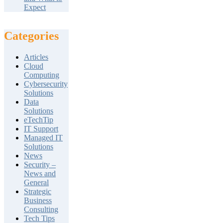
Expect
Categories
Articles
Cloud
Computing
Cybersecurity
Solutions
Data
Solutions
eTechTip
IT Support
Managed IT
Solutions
News
Security –
News and
General
Strategic
Business
Consulting
Tech Tips