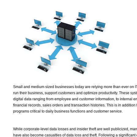
Small and medium sized businesses today are relying more than ever on IT 
run their business, support customers and optimize productivity. These sy
digital data ranging from employee and customer information, to internal 
financial records, sales orders and transaction histories. This is in addition
programs critical to daily business functions and customer service.
While corporate-level data losses and insider theft are well publicized, m
have also become casualties of data loss and theft. Following a significant d