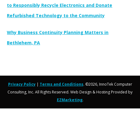
to Responsibly Recycle Electronics and Donate
Refurbished Technology to the Community
Why Business Continuity Planning Matters in
Bethlehem, PA
Privacy Policy
|
Terms and Conditions
. ©2026, InnoTek Computer
Consulting, Inc. All Rights Reserved. Web Design & Hosting Provided by
EZMarketing
.