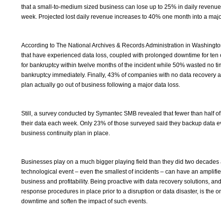
that a small-to-medium sized business can lose up to 25% in daily revenue b
week. Projected lost daily revenue increases to 40% one month into a majo
According to The National Archives & Records Administration in Washingt
that have experienced data loss, coupled with prolonged downtime for ten 
for bankruptcy within twelve months of the incident while 50% wasted no tim
bankruptcy immediately. Finally, 43% of companies with no data recovery a
plan actually go out of business following a major data loss.
Still, a survey conducted by Symantec SMB revealed that fewer than half
their data each week. Only 23% of those surveyed said they backup data 
business continuity plan in place.
Businesses play on a much bigger playing field than they did two decades 
technological event – even the smallest of incidents – can have an amplifi
business and profitability. Being proactive with data recovery solutions, 
response procedures in place prior to a disruption or data disaster, is the 
downtime and soften the impact of such events.