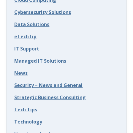
Cloud Computing
Cybersecurity Solutions
Data Solutions
eTechTip
IT Support
Managed IT Solutions
News
Security – News and General
Strategic Business Consulting
Tech Tips
Technology