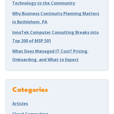
Technology to the Community
Why Business Continuity Planning Matters
in Bethlehem, PA
InnoTek Computer Consulting Breaks into
Top 200 of MSP 501
What Does Managed IT Cost? Pricing,
Onboarding, and What to Expect
Categories
Articles