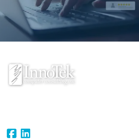
We proudly serve Bloomsburg, Hazleton, Scranton, Wilkes-Barre,
Williamsport, and surrounding areas.
Connect With Us: