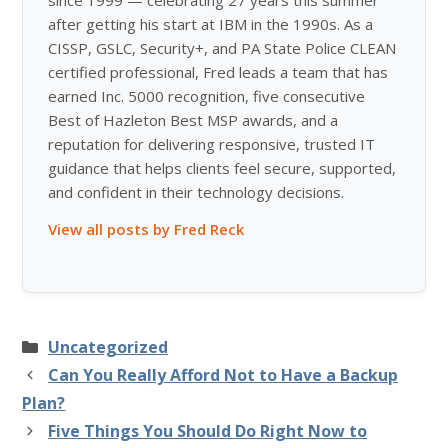
after getting his start at IBM in the 1990s. As a
CISSP, GSLC, Security+, and PA State Police CLEAN
certified professional, Fred leads a team that has
earned Inc. 5000 recognition, five consecutive
Best of Hazleton Best MSP awards, and a
reputation for delivering responsive, trusted IT
guidance that helps clients feel secure, supported,
and confident in their technology decisions.
View all posts by Fred Reck
Categories
Uncategorized
Can You Really Afford Not to Have a Backup
Plan?
Five Things You Should Do Right Now to