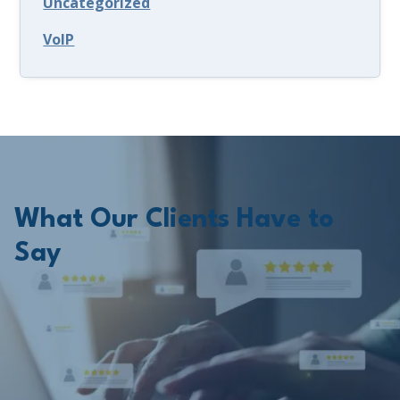
Uncategorized
VoIP
What Our Clients Have to
Say