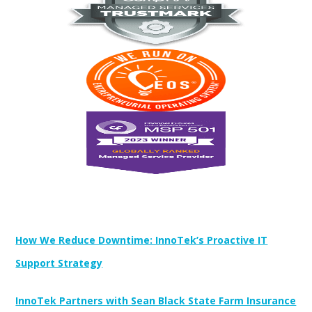
Newest Posts:
How We Reduce Downtime: InnoTek’s Proactive IT
Support Strategy
InnoTek Partners with Sean Black State Farm Insurance