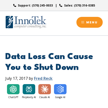
Skip
Support: (570) 245-0033
Sales: (570) 316-0385
to
content
MENU
Data Loss Can Cause
You to Shut Down
July 17, 2017
by
Fred Reck
ChatGPT
Perplexity AI
Claude AI
Google AI