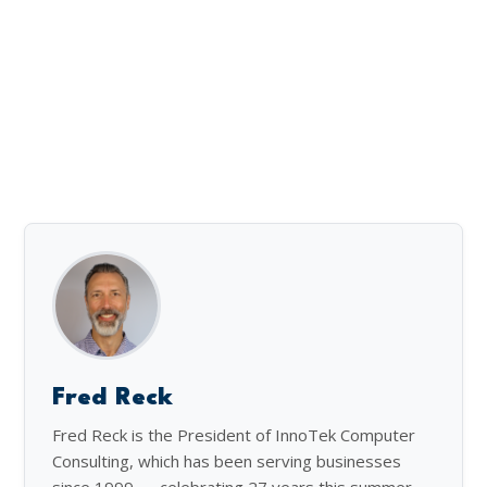
Fred Reck
Fred Reck is the President of InnoTek Computer
Consulting, which has been serving businesses
since 1999 — celebrating 27 years this summer