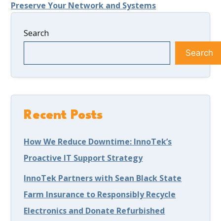
Preserve Your Network and Systems
Search
Search
Recent Posts
How We Reduce Downtime: InnoTek’s
Proactive IT Support Strategy
InnoTek Partners with Sean Black State
Farm Insurance to Responsibly Recycle
Electronics and Donate Refurbished