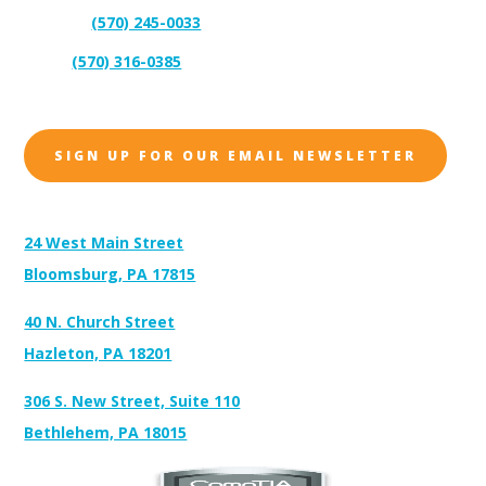
(570) 245-0033
Support:
(570) 316-0385
Sales:
SIGN UP FOR OUR EMAIL NEWSLETTER
Address:
24 West Main Street
Bloomsburg, PA 17815
40 N. Church Street
Hazleton, PA 18201
306 S. New Street, Suite 110
Bethlehem, PA 18015