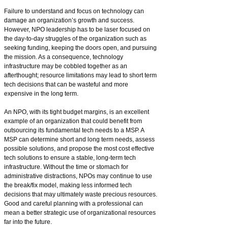
Failure to understand and focus on technology can
damage an organization’s growth and success.
However, NPO leadership has to be laser focused on
the day-to-day struggles of the organization such as
seeking funding, keeping the doors open, and pursuing
the mission. As a consequence, technology
infrastructure may be cobbled together as an
afterthought; resource limitations may lead to short term
tech decisions that can be wasteful and more
expensive in the long term.
An NPO, with its tight budget margins, is an excellent
example of an organization that could benefit from
outsourcing its fundamental tech needs to a MSP. A
MSP can determine short and long term needs, assess
possible solutions, and propose the most cost effective
tech solutions to ensure a stable, long-term tech
infrastructure. Without the time or stomach for
administrative distractions, NPOs may continue to use
the break/fix model, making less informed tech
decisions that may ultimately waste precious resources.
Good and careful planning with a professional can
mean a better strategic use of organizational resources
far into the future.