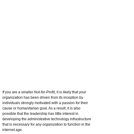
If you are a smaller Not-for-Profit, it is likely that your
organization has been driven from its inception by
individuals strongly motivated with a passion for their
cause or humanitarian goal. As a result, it is also
possible that the leadership has little interest in
developing the administrative technology infrastructure
that is necessary for any organization to function in the
internet age.