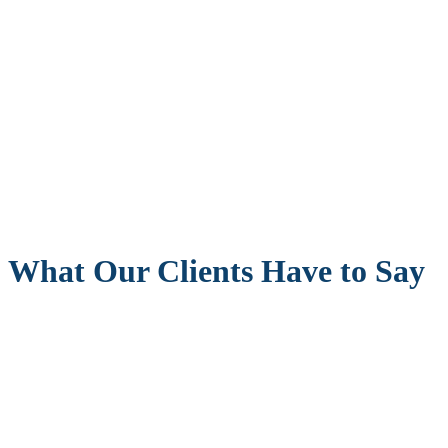
What Our Clients Have to Say