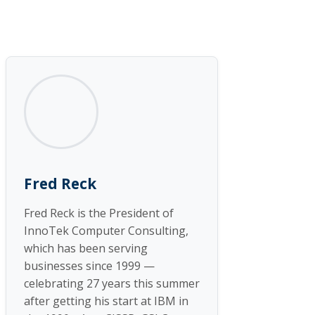
Fred Reck
Fred Reck is the President of
InnoTek Computer Consulting,
which has been serving
businesses since 1999 —
celebrating 27 years this summer
after getting his start at IBM in