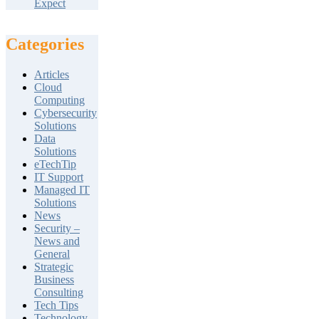
Expect
Categories
Articles
Cloud
Computing
Cybersecurity
Solutions
Data
Solutions
eTechTip
IT Support
Managed IT
Solutions
News
Security –
News and
General
Strategic
Business
Consulting
Tech Tips
Technology