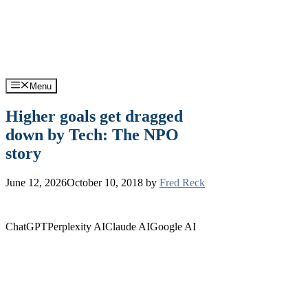
Skip
Support: (570) 245-0033
Sales: (570) 316-0385
to
content
Menu
Higher goals get dragged
down by Tech: The NPO
story
June 12, 2026
October 10, 2018
by
Fred Reck
ChatGPT
Perplexity AI
Claude AI
Google AI