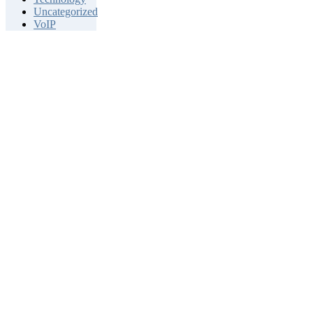
Uncategorized
VoIP