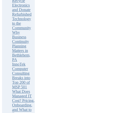
Recycle
Electronics
and Donate
Refurbished
Technology
to the
Community
Why
Business
Continuity
Planning
Matters in
Bethlehem,
PA
InnoTek
Computer
Consulting
Breaks into
Top 200 of
MSP 501
What Does
Managed IT
Cost? Pricing,
Onboarding,
and What to