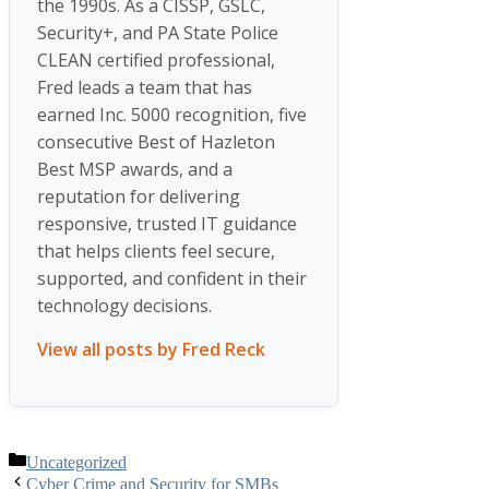
the 1990s. As a CISSP, GSLC,
Security+, and PA State Police
CLEAN certified professional,
Fred leads a team that has
earned Inc. 5000 recognition, five
consecutive Best of Hazleton
Best MSP awards, and a
reputation for delivering
responsive, trusted IT guidance
that helps clients feel secure,
supported, and confident in their
technology decisions.
View all posts by Fred Reck
Categories
Uncategorized
Cyber Crime and Security for SMBs