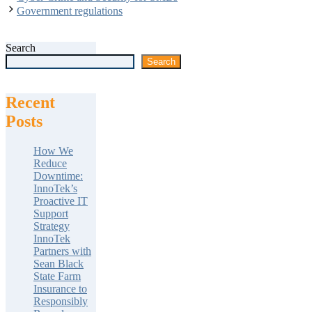
Government regulations
Search
Search
Recent
Posts
How We
Reduce
Downtime:
InnoTek’s
Proactive IT
Support
Strategy
InnoTek
Partners with
Sean Black
State Farm
Insurance to
Responsibly