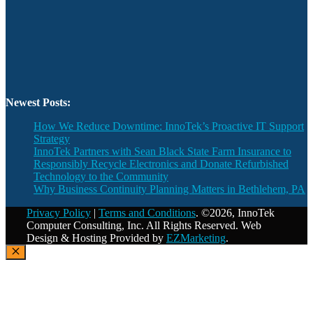
Newest Posts:
How We Reduce Downtime: InnoTek’s Proactive IT Support
Strategy
InnoTek Partners with Sean Black State Farm Insurance to
Responsibly Recycle Electronics and Donate Refurbished
Technology to the Community
Why Business Continuity Planning Matters in Bethlehem, PA
Privacy Policy
|
Terms and Conditions
. ©2026, InnoTek
Computer Consulting, Inc. All Rights Reserved. Web
Design & Hosting Provided by
EZMarketing
.
Close