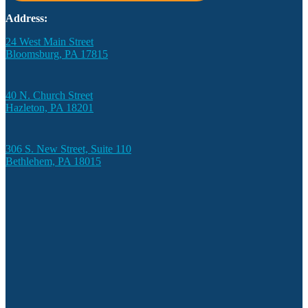
Address:
24 West Main Street
Bloomsburg, PA 17815
40 N. Church Street
Hazleton, PA 18201
306 S. New Street, Suite 110
Bethlehem, PA 18015