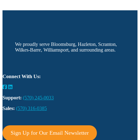
We proudly serve Bloomsburg, Hazleton, Scranton,
Wilkes-Barre, Williamsport, and surrounding areas.
Connect With Us:
Support:
(570) 245-0033
Sales:
(570) 316-0385
Sign Up for Our Email Newsletter