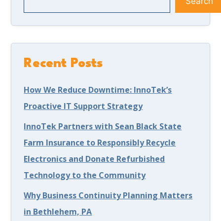
Search
Recent Posts
How We Reduce Downtime: InnoTek’s
Proactive IT Support Strategy
InnoTek Partners with Sean Black State
Farm Insurance to Responsibly Recycle
Electronics and Donate Refurbished
Technology to the Community
Why Business Continuity Planning Matters
in Bethlehem, PA