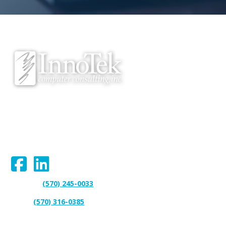
We proudly serve Bloomsburg, Hazleton, Scranton, Wilkes-Barre,
Williamsport, and surrounding areas.
Connect With Us:
(570) 245-0033
Support:
(570) 316-0385
Sales: