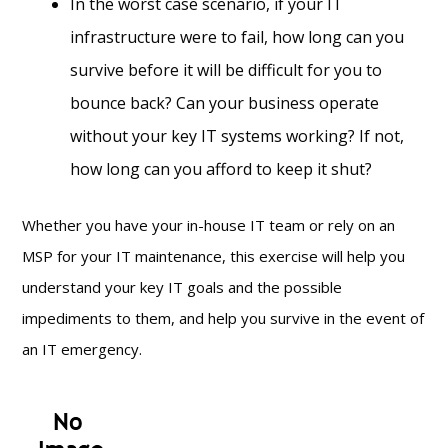
In the worst case scenario, if your IT
infrastructure were to fail, how long can you
survive before it will be difficult for you to
bounce back? Can your business operate
without your key IT systems working? If not,
how long can you afford to keep it shut?
Whether you have your in-house IT team or rely on an
MSP for your IT maintenance, this exercise will help you
understand your key IT goals and the possible
impediments to them, and help you survive in the event of
an IT emergency.