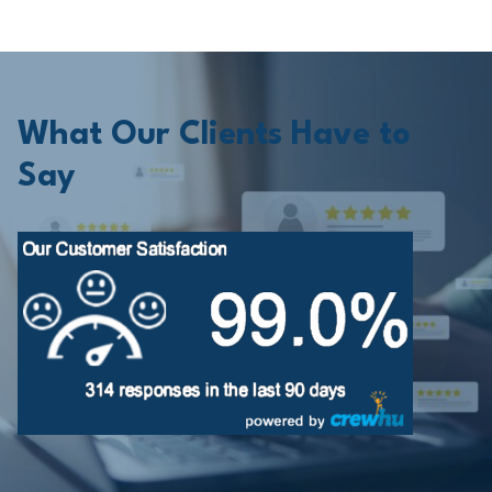
What Our Clients Have to
Say