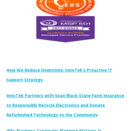
Newest Posts:
How We Reduce Downtime: InnoTek’s Proactive IT
Support Strategy
InnoTek Partners with Sean Black State Farm Insurance
to Responsibly Recycle Electronics and Donate
Refurbished Technology to the Community
Why Business Continuity Planning Matters in