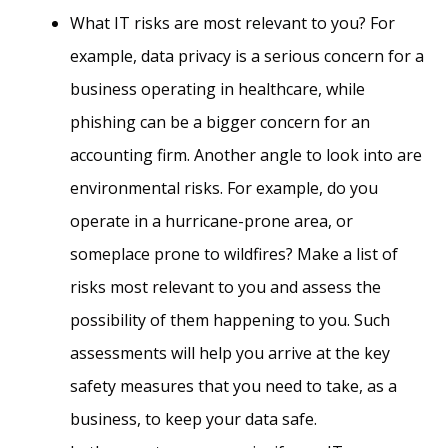
What IT risks are most relevant to you? For
example, data privacy is a serious concern for a
business operating in healthcare, while
phishing can be a bigger concern for an
accounting firm. Another angle to look into are
environmental risks. For example, do you
operate in a hurricane-prone area, or
someplace prone to wildfires? Make a list of
risks most relevant to you and assess the
possibility of them happening to you. Such
assessments will help you arrive at the key
safety measures that you need to take, as a
business, to keep your data safe.