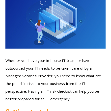
Whether you have your in-house IT team, or have
outsourced your IT needs to be taken care of by a
Managed Services Provider, you need to know what are
the possible risks to your business from the IT
perspective. Having an IT risk checklist can help you be
better prepared for an IT emergency.