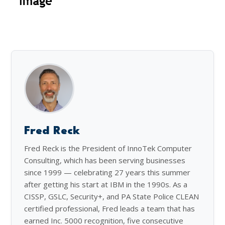
Fred Reck
Fred Reck is the President of InnoTek Computer
Consulting, which has been serving businesses
since 1999 — celebrating 27 years this summer
after getting his start at IBM in the 1990s. As a
CISSP, GSLC, Security+, and PA State Police CLEAN
certified professional, Fred leads a team that has
earned Inc. 5000 recognition, five consecutive