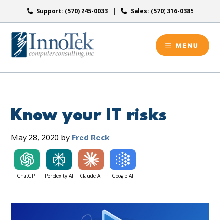
Skip
Support: (570) 245-0033
Sales: (570) 316-0385
to
content
MENU
Know your IT risks
May 28, 2020
by
Fred Reck
ChatGPT
Perplexity AI
Claude AI
Google AI