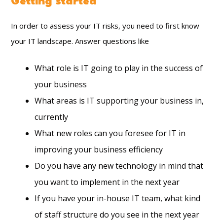
Getting started
In order to assess your IT risks, you need to first know
your IT landscape. Answer questions like
What role is IT going to play in the success of
your business
What areas is IT supporting your business in,
currently
What new roles can you foresee for IT in
improving your business efficiency
Do you have any new technology in mind that
you want to implement in the next year
If you have your in-house IT team, what kind
of staff structure do you see in the next year