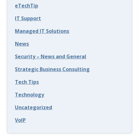
eTechTip
IT Support
Managed IT Solutions
News
Security – News and General
Strategic Business Consulting
Tech Tips
Technology
Uncategorized
VoIP