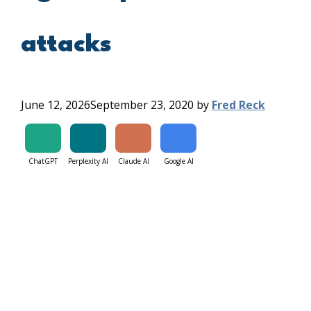
attacks
June 12, 2026
September 23, 2020
by
Fred Reck
ChatGPT
Perplexity AI
Claude AI
Google AI