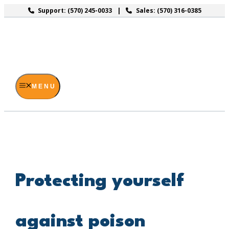
Skip
Support: (570) 245-0033
Sales: (570) 316-0385
to
content
MENU
Protecting yourself
against poison