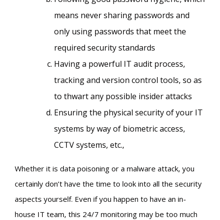
means never sharing passwords and
only using passwords that meet the
required security standards
Having a powerful IT audit process,
tracking and version control tools, so as
to thwart any possible insider attacks
Ensuring the physical security of your IT
systems by way of biometric access,
CCTV systems, etc.,
Whether it is data poisoning or a malware attack, you
certainly don’t have the time to look into all the security
aspects yourself. Even if you happen to have an in-
house IT team, this 24/7 monitoring may be too much