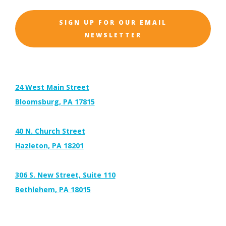
SIGN UP FOR OUR EMAIL
NEWSLETTER
Address:
24 West Main Street
Bloomsburg, PA 17815
40 N. Church Street
Hazleton, PA 18201
306 S. New Street, Suite 110
Bethlehem, PA 18015