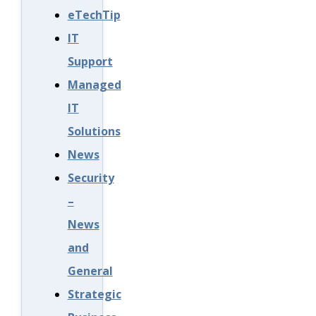
eTechTip
IT
Support
Managed
IT
Solutions
News
Security
–
News
and
General
Strategic