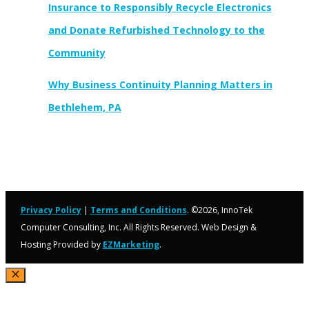
Insurance to Responsibly Recycle Electronics
and Donate Refurbished Technology to the
Community
Why Business Continuity Planning Matters in
Bethlehem, PA
Privacy Policy
|
Terms and Conditions
. ©2026, InnoTek
Computer Consulting, Inc. All Rights Reserved. Web Design &
Hosting Provided by
EZMarketing
.
Close