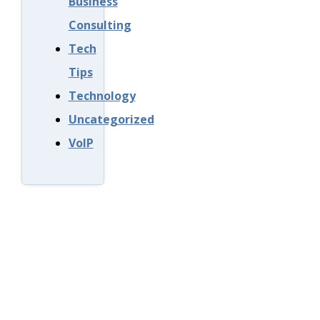
Business
Consulting
Tech
Tips
Technology
Uncategorized
VoIP