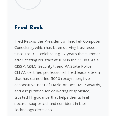
Fred Reck
Fred Reck is the President of InnoTek Computer
Consulting, which has been serving businesses
since 1999 — celebrating 27 years this summer
after getting his start at IBM in the 1990s. As a
CISSP, GSLC, Security+, and PA State Police
CLEAN certified professional, Fred leads a team
that has earned Inc. 5000 recognition, five
consecutive Best of Hazleton Best MSP awards,
and a reputation for delivering responsive,
trusted IT guidance that helps clients feel
secure, supported, and confident in their
technology decisions.