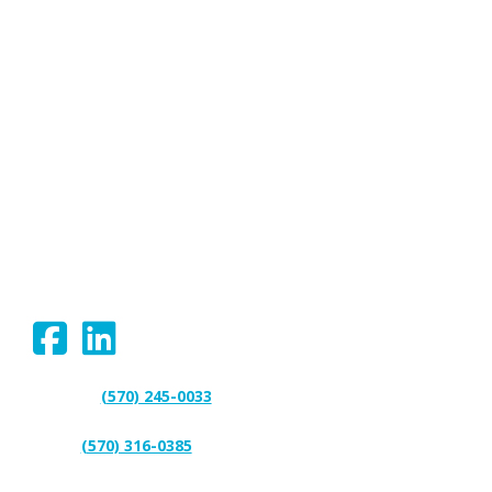
We proudly serve Bloomsburg,
Hazleton, Scranton, Wilkes-Barre,
Williamsport, and surrounding areas.
Connect With Us:
(570) 245-0033
Support:
(570) 316-0385
Sales: