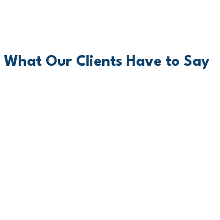
What Our Clients Have to Say