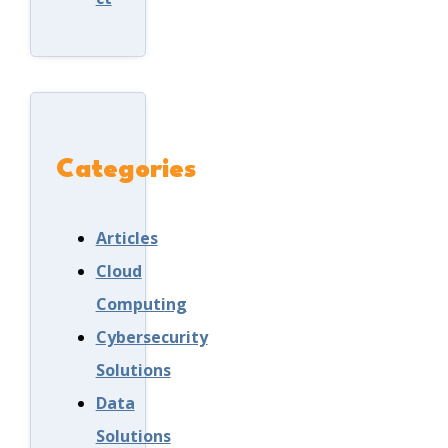
Categories
Articles
Cloud
Computing
Cybersecurity
Solutions
Data
Solutions