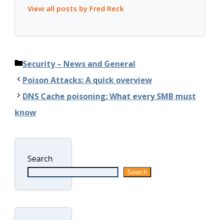
View all posts by Fred Reck
Categories
Security – News and General
Poison Attacks: A quick overview
DNS Cache poisoning: What every SMB must
know
Search
Search