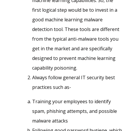
machine learning capabilities. So, the
first logical step would be to invest in a
good machine learning malware
detection tool. These tools are different
from the typical anti-malware tools you
get in the market and are specifically
designed to prevent machine learning
capability poisoning.
Always follow general IT security best
practices such as-
Training your employees to identify
spam, phishing attempts, and possible
malware attacks
Following good password hygiene, which