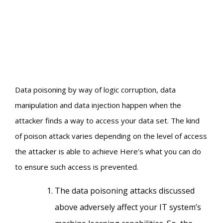
Data poisoning by way of logic corruption, data
manipulation and data injection happen when the
attacker finds a way to access your data set. The kind
of poison attack varies depending on the level of access
the attacker is able to achieve Here’s what you can do
to ensure such access is prevented.
The data poisoning attacks discussed
above adversely affect your IT system’s