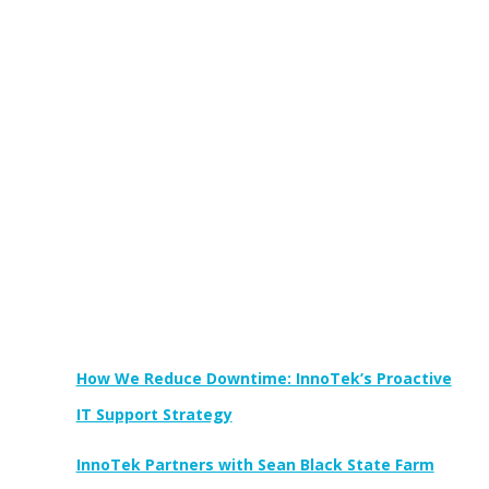
Newest Posts:
How We Reduce Downtime: InnoTek’s Proactive
IT Support Strategy
InnoTek Partners with Sean Black State Farm