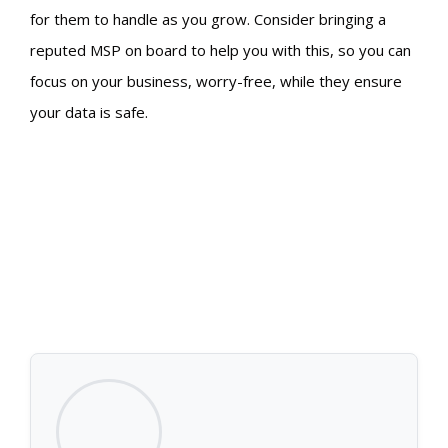
for them to handle as you grow. Consider bringing a
reputed MSP on board to help you with this, so you can
focus on your business, worry-free, while they ensure
your data is safe.