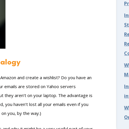
P
I
S
Re
R
C
nalogy
W
M
o Amazon and create a wishlist? Do you have an
I
our emails are stored on Yahoo servers
t they aren’t on your laptop. The advantage is
in
, you haven’t lost all your emails even if you
W
 on you, by the way.)
O
 and why it might be a very useful part of your