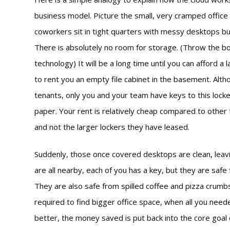
business model. Picture the small, very cramped office s
coworkers sit in tight quarters with messy desktops bu
There is absolutely no room for storage. (Throw the bo
technology) It will be a long time until you can afford a
to rent you an empty file cabinet in the basement. Alt
tenants, only you and your team have keys to this locked
paper. Your rent is relatively cheap compared to other t
and not the larger lockers they have leased.
Suddenly, those once covered desktops are clean, leav
are all nearby, each of you has a key, but they are safe
They are also safe from spilled coffee and pizza crumb
required to find bigger office space, when all you neede
better, the money saved is put back into the core goal 