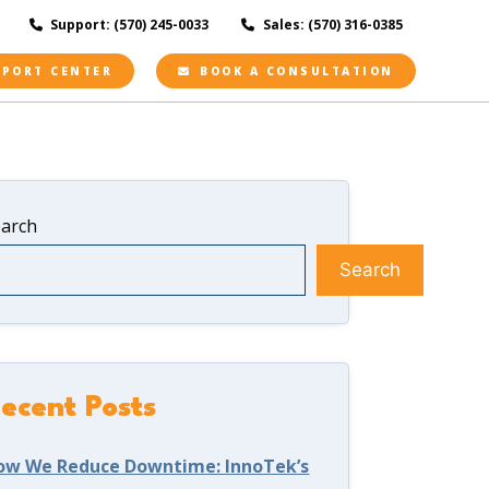
Support: (570) 245-0033
Sales: (570) 316-0385
PPORT CENTER
BOOK A CONSULTATION
earch
Search
ecent Posts
ow We Reduce Downtime: InnoTek’s