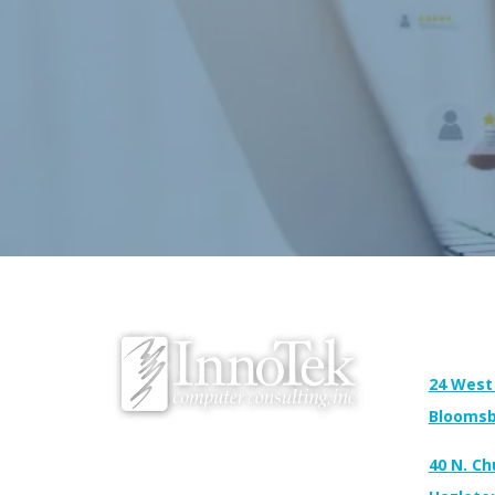
Address:
24 West
Bloomsb
We proudly serve Bloomsburg, Hazleton,
40 N. Ch
Scranton, Wilkes-Barre, Williamsport, and