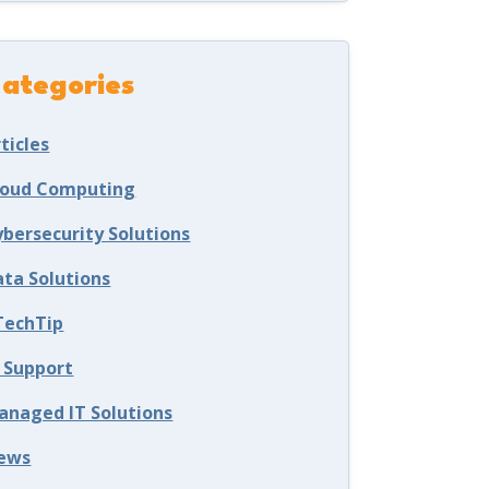
ategories
ticles
loud Computing
ybersecurity Solutions
ata Solutions
TechTip
T Support
anaged IT Solutions
ews