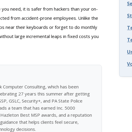
S
you need, it is safer from hackers than your on-
S
tected from accident-prone employees. Unlike the
ups near their keyboards or forget to do monthly
T
without large incremental leaps in fixed costs you
T
U
V
ek Computer Consulting, which has been
ebrating 27 years this summer after getting
ISSP, GSLC, Security+, and PA State Police
eads a team that has earned Inc. 5000
of Hazleton Best MSP awards, and a reputation
guidance that helps clients feel secure,
hnology decisions.