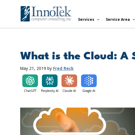
Skip
to
Services
Service Area
content
What is the Cloud: A
May 21, 2019
by
Fred Reck
ChatGPT
Perplexity AI
Claude AI
Google AI