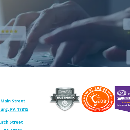
 Main Street
urg, PA 17815
urch Street