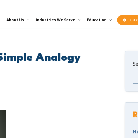
About Us
Industries We Serve
Education
SU
 Simple Analogy
S
R
H