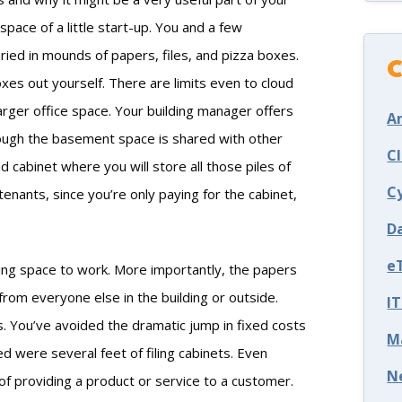
pace of a little start-up. You and a few
ried in mounds of papers, files, and pizza boxes.
C
xes out yourself. There are limits even to cloud
 larger office space. Your building manager offers
Ar
hough the basement space is shared with other
C
 cabinet where you will store all those piles of
C
enants, since you’re only paying for the cabinet,
D
e
ing space to work. More importantly, the papers
 from everyone else in the building or outside.
I
s. You’ve avoided the dramatic jump in fixed costs
M
d were several feet of filing cabinets. Even
N
of providing a product or service to a customer.