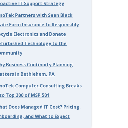
roactive IT Support Strategy
nnoTek Partners with Sean Black
tate Farm Insurance to Responsibly
cycle Electronics and Donate
efurbished Technology to the
ommunity
hy Business Continuity Planning
atters in Bethlehem, PA
nnoTek Computer Consulting Breaks
to Top 200 of MSP 501
hat Does Managed IT Cost? Pricing,
nboarding, and What to Expect