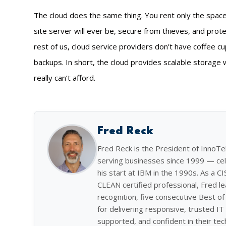
The cloud does the same thing. You rent only the space 
site server will ever be, secure from thieves, and pro
rest of us, cloud service providers don’t have coffee c
backups. In short, the cloud provides scalable storage 
really can’t afford.
Fred Reck
Fred Reck is the President of InnoT
serving businesses since 1999 — cel
his start at IBM in the 1990s. As a C
CLEAN certified professional, Fred l
recognition, five consecutive Best 
for delivering responsive, trusted IT 
supported, and confident in their tec