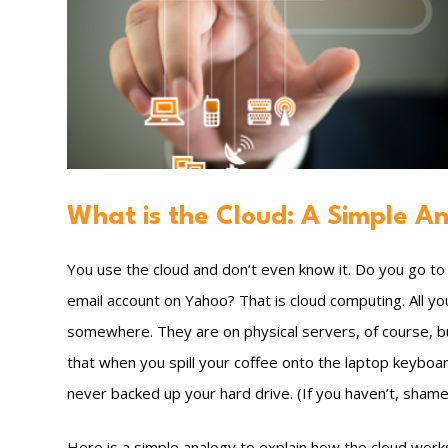
What is the Cloud: A Simple A
You use the cloud and don’t even know it. Do you go t
email account on Yahoo? That is cloud computing. All y
somewhere. They are on physical servers, of course, bu
that when you spill your coffee onto the laptop keyboard
never backed up your hard drive. (If you haven’t, shame
Here is a simple analogy to explain how the cloud works