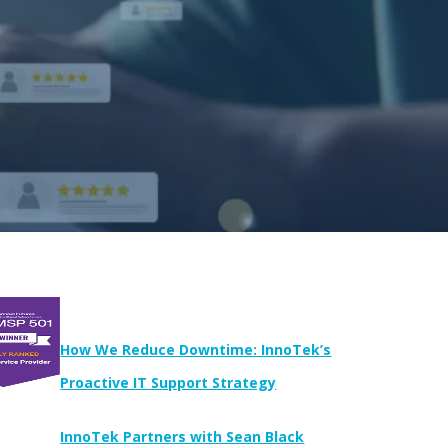
Newest Posts:
How We Reduce Downtime: InnoTek’s
Proactive IT Support Strategy
InnoTek Partners with Sean Black