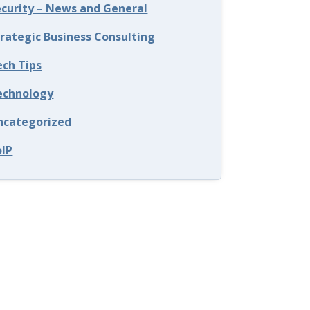
ecurity – News and General
trategic Business Consulting
ech Tips
echnology
ncategorized
oIP