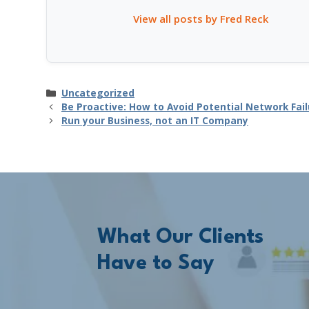
View all posts by Fred Reck
Categories
Uncategorized
Be Proactive: How to Avoid Potential Network Fail
Run your Business, not an IT Company
What Our Clients
Have to Say