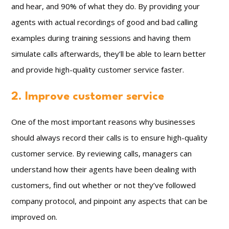
and hear, and 90% of what they do. By providing your
agents with actual recordings of good and bad calling
examples during training sessions and having them
simulate calls afterwards, they’ll be able to learn better
and provide high-quality customer service faster.
2. Improve customer service
One of the most important reasons why businesses
should always record their calls is to ensure high-quality
customer service. By reviewing calls, managers can
understand how their agents have been dealing with
customers, find out whether or not they’ve followed
company protocol, and pinpoint any aspects that can be
improved on.