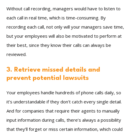
Without call recording, managers would have to listen to
each call in real time, which is time-consuming. By
recording each call, not only will your managers save time,
but your employees will also be motivated to perform at
their best, since they know their calls can always be
reviewed.
3. Retrieve missed details and
prevent potential lawsuits
Your employees handle hundreds of phone calls daily, so
it’s understandable if they don’t catch every single detail.
And for companies that require their agents to manually
input information during calls, there’s always a possibility
that they’ll forget or miss certain information, which could