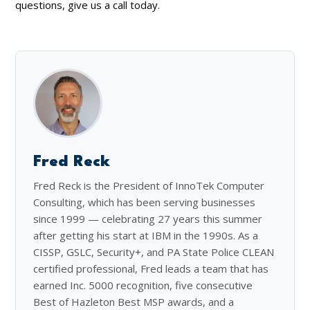
questions, give us a call today.
Fred Reck
Fred Reck is the President of InnoTek Computer
Consulting, which has been serving businesses
since 1999 — celebrating 27 years this summer
after getting his start at IBM in the 1990s. As a
CISSP, GSLC, Security+, and PA State Police CLEAN
certified professional, Fred leads a team that has
earned Inc. 5000 recognition, five consecutive
Best of Hazleton Best MSP awards, and a