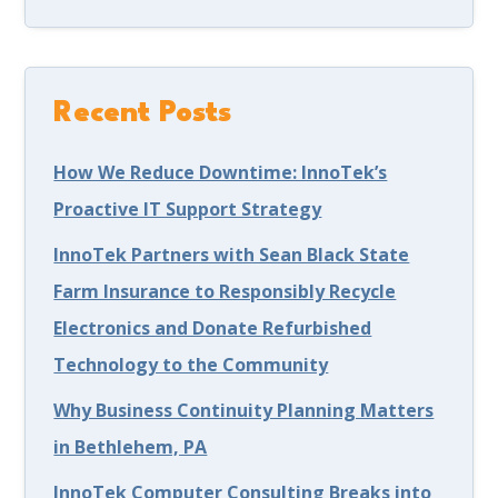
Recent Posts
How We Reduce Downtime: InnoTek’s
Proactive IT Support Strategy
InnoTek Partners with Sean Black State
Farm Insurance to Responsibly Recycle
Electronics and Donate Refurbished
Technology to the Community
Why Business Continuity Planning Matters
in Bethlehem, PA
InnoTek Computer Consulting Breaks into