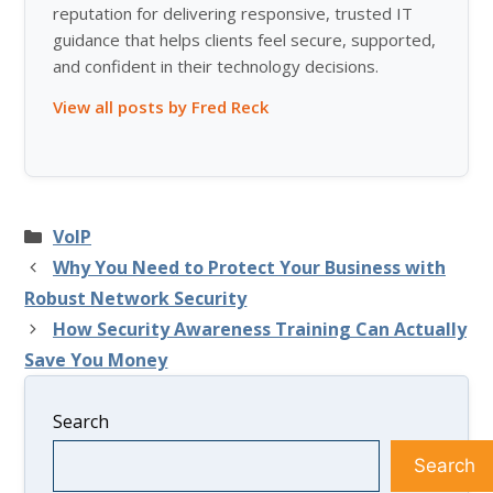
reputation for delivering responsive, trusted IT
guidance that helps clients feel secure, supported,
and confident in their technology decisions.
View all posts by Fred Reck
Categories
VoIP
Why You Need to Protect Your Business with
Robust Network Security
How Security Awareness Training Can Actually
Save You Money
Search
Search