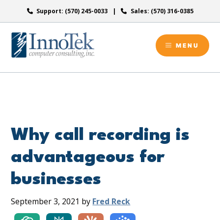
Skip
Support: (570) 245-0033
Sales: (570) 316-0385
to
content
MENU
Why call recording is
advantageous for
businesses
September 3, 2021
by
Fred Reck