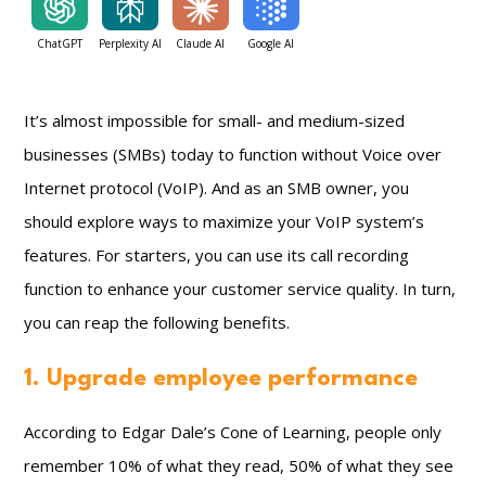
ChatGPT
Perplexity AI
Claude AI
Google AI
It’s almost impossible for small- and medium-sized
businesses (SMBs) today to function without Voice over
Internet protocol (VoIP). And as an SMB owner, you
should explore ways to maximize your VoIP system’s
features. For starters, you can use its call recording
function to enhance your customer service quality. In turn,
you can reap the following benefits.
1. Upgrade employee performance
According to Edgar Dale’s Cone of Learning, people only
remember 10% of what they read, 50% of what they see