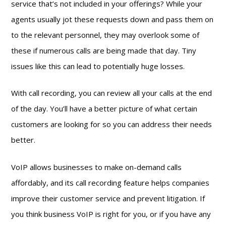
service that’s not included in your offerings? While your
agents usually jot these requests down and pass them on
to the relevant personnel, they may overlook some of
these if numerous calls are being made that day. Tiny
issues like this can lead to potentially huge losses.
With call recording, you can review all your calls at the end
of the day. You’ll have a better picture of what certain
customers are looking for so you can address their needs
better.
VoIP allows businesses to make on-demand calls
affordably, and its call recording feature helps companies
improve their customer service and prevent litigation. If
you think business VoIP is right for you, or if you have any