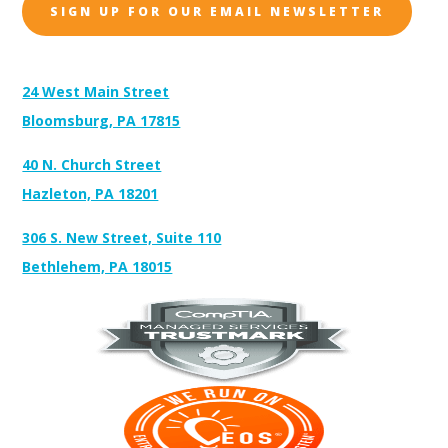
SIGN UP FOR OUR EMAIL NEWSLETTER
Address:
24 West Main Street
Bloomsburg, PA 17815
40 N. Church Street
Hazleton, PA 18201
306 S. New Street, Suite 110
Bethlehem, PA 18015