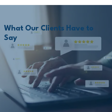
What Our Clients Have to
Say