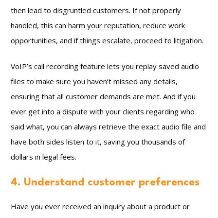
then lead to disgruntled customers. If not properly
handled, this can harm your reputation, reduce work
opportunities, and if things escalate, proceed to litigation.
VoIP’s call recording feature lets you replay saved audio
files to make sure you haven’t missed any details,
ensuring that all customer demands are met. And if you
ever get into a dispute with your clients regarding who
said what, you can always retrieve the exact audio file and
have both sides listen to it, saving you thousands of
dollars in legal fees.
4. Understand customer preferences
Have you ever received an inquiry about a product or