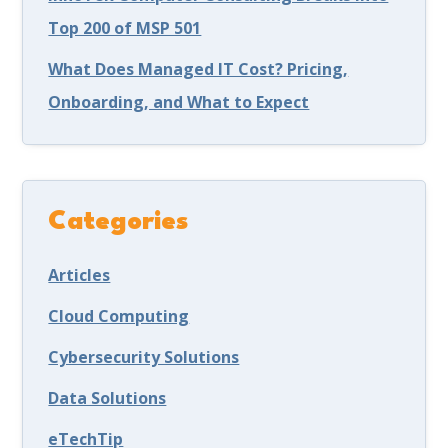
Top 200 of MSP 501
What Does Managed IT Cost? Pricing,
Onboarding, and What to Expect
Categories
Articles
Cloud Computing
Cybersecurity Solutions
Data Solutions
eTechTip