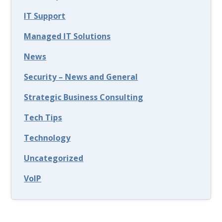
IT Support
Managed IT Solutions
News
Security – News and General
Strategic Business Consulting
Tech Tips
Technology
Uncategorized
VoIP