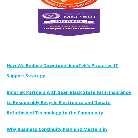
Newest Posts:
How We Reduce Downtime: InnoTek’s Proactive IT
Support Strategy
InnoTek Partners with Sean Black State Farm Insurance
to Responsibly Recycle Electronics and Donate
Refurbished Technology to the Community
Why Business Continuity Planning Matters in