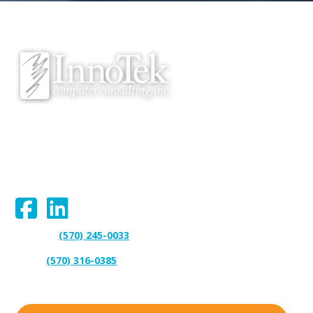
We proudly serve Bloomsburg, Hazleton, Scranton, Wilkes-Barre,
Williamsport, and surrounding areas.
Connect With Us:
(570) 245-0033
Support:
(570) 316-0385
Sales: