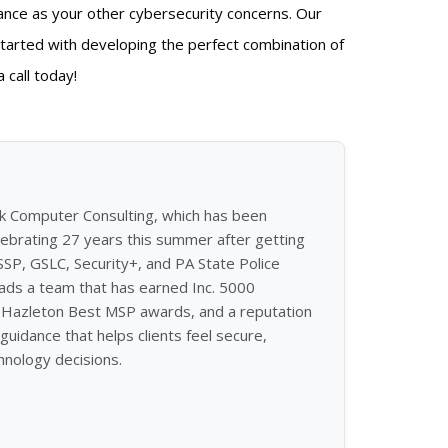
ance as your other cybersecurity concerns. Our
tarted with developing the perfect combination of
 call today!
ek Computer Consulting, which has been
ebrating 27 years this summer after getting
ISSP, GSLC, Security+, and PA State Police
eads a team that has earned Inc. 5000
of Hazleton Best MSP awards, and a reputation
guidance that helps clients feel secure,
hnology decisions.