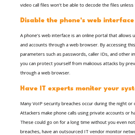
video call files won’t be able to decode the files unles
Disable the phone’s web interface
A phone’s web interface is an online portal that allows 
and accounts through a web browser. By accessing this 
parameters such as passwords, caller IDs, and other imp
you can protect yourself from malicious attacks by pre
through a web browser.
Have IT experts monitor your sys
Many VoIP security breaches occur during the night o
Attackers make phone calls using private accounts or hac
These could go on for a long time without you even not
breaches, have an outsourced IT vendor monitor network 