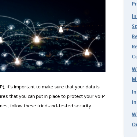
P
I
S
Re
R
C
W
M
), it’s important to make sure that your data is
I
res that you can put in place to protect your VoIP
in
ones, follow these tried-and-tested security
W
O