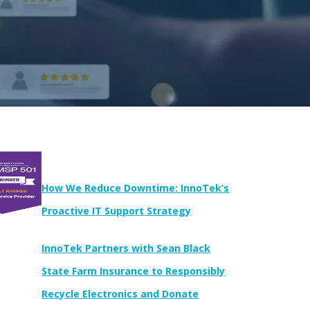
Newest Posts:
How We Reduce Downtime: InnoTek’s
Proactive IT Support Strategy
InnoTek Partners with Sean Black
State Farm Insurance to Responsibly
Recycle Electronics and Donate