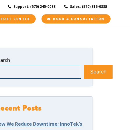
Support: (570) 245-0033
Sales: (570) 316-0385
PPORT CENTER
BOOK A CONSULTATION
earch
Search
ecent Posts
ow We Reduce Downtime: InnoTek’s