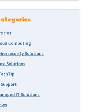
ategories
ticles
loud Computing
ybersecurity Solutions
ata Solutions
TechTip
T Support
anaged IT Solutions
ews