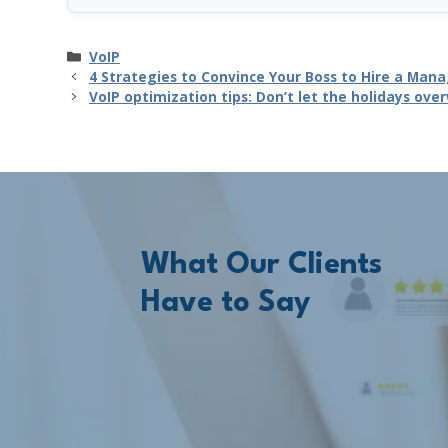
Categories
VoIP
4 Strategies to Convince Your Boss to Hire a Ma
VoIP optimization tips: Don’t let the holidays ov
What Our Clients
Have to Say