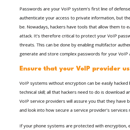
Passwords are your VoIP system’s first line of defens
authenticate your access to private information, but th
be. Nowadays, hackers have tools that allow them to ea
attack. It’s therefore critical to protect your VoIP pas
threats. This can be done by enabling multifactor auth
generate and store complex passwords for your VoIP 
Ensure that your VoIP provider us
VoIP systems without encryption can be easily hacked b
technical skill; all that hackers need to do is download a
VoIP service providers will assure you that they have bu
and look into how secure a service provider’s services r
If your phone systems are protected with encryption, 