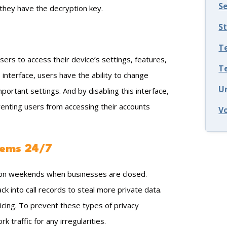
S
s they have the decryption key.
S
T
users to access their device’s settings, features,
T
interface, users have the ability to change
U
ortant settings. And by disabling this interface,
venting users from accessing their accounts
V
tems 24/7
r on weekends when businesses are closed.
k into call records to steal more private data.
icing. To prevent these types of privacy
traffic for any irregularities.