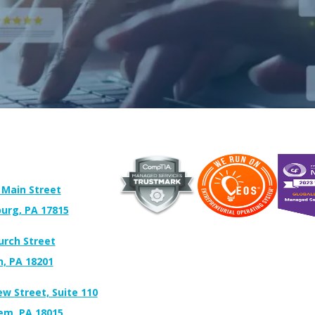
 Main Street
urg, PA 17815
urch Street
n, PA 18201
ew Street, Suite 110
em, PA 18015