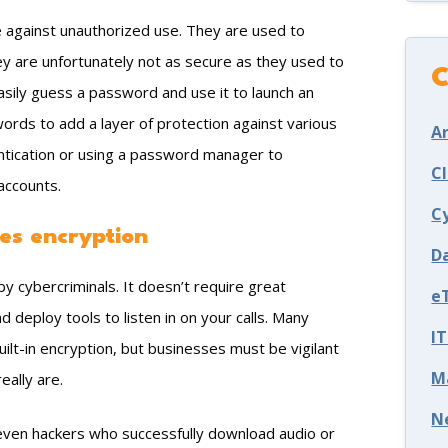
e against unauthorized use. They are used to
ey are unfortunately not as secure as they used to
C
sily guess a password and use it to launch an
swords to add a layer of protection against various
Ar
entication or using a password manager to
C
accounts.
C
es encryption
D
y cybercriminals. It doesn’t require great
e
nd deploy tools to listen in on your calls. Many
I
ilt-in encryption, but businesses must be vigilant
M
eally are.
N
even hackers who successfully download audio or