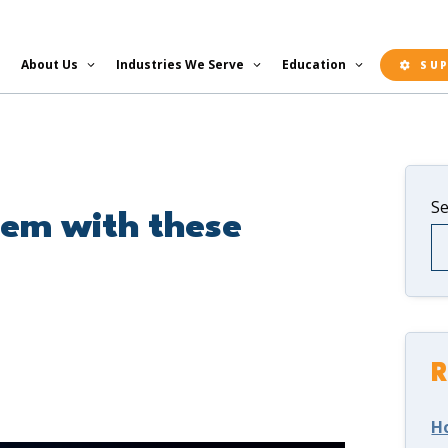
About Us
Industries We Serve
Education
SU
S
tem with these
R
H