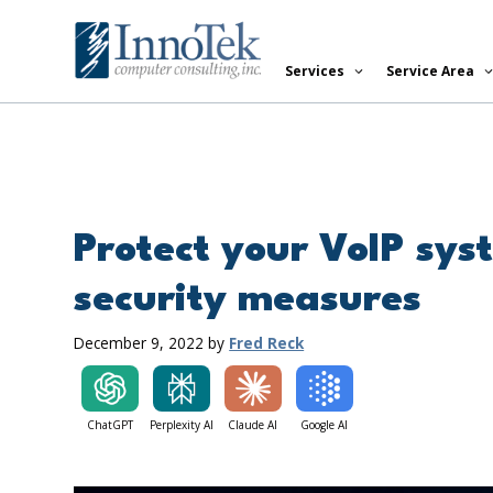
Skip
to
Services
Service Area
content
Protect your VoIP sys
security measures
December 9, 2022
by
Fred Reck
ChatGPT
Perplexity AI
Claude AI
Google AI