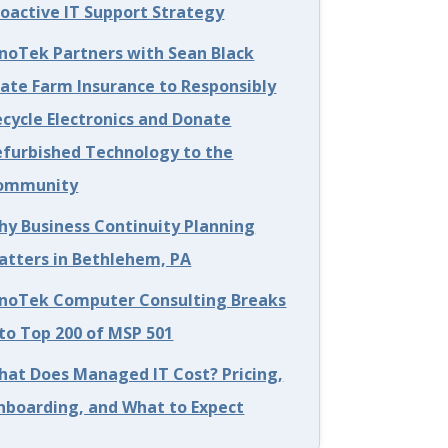
roactive IT Support Strategy
nnoTek Partners with Sean Black
tate Farm Insurance to Responsibly
cycle Electronics and Donate
efurbished Technology to the
ommunity
hy Business Continuity Planning
atters in Bethlehem, PA
nnoTek Computer Consulting Breaks
to Top 200 of MSP 501
hat Does Managed IT Cost? Pricing,
nboarding, and What to Expect