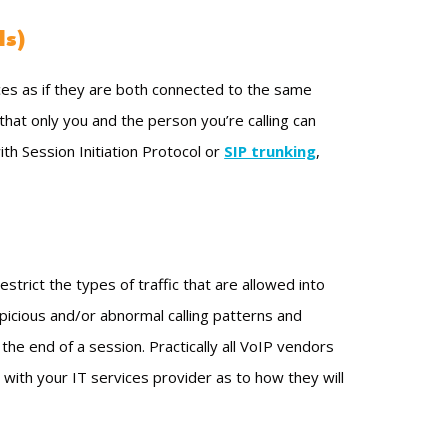
Ns)
es as if they are both connected to the same
 that only you and the person you’re calling can
th Session Initiation Protocol or
SIP trunking
,
strict the types of traffic that are allowed into
spicious and/or abnormal calling patterns and
the end of a session. Practically all VoIP vendors
 with your IT services provider as to how they will