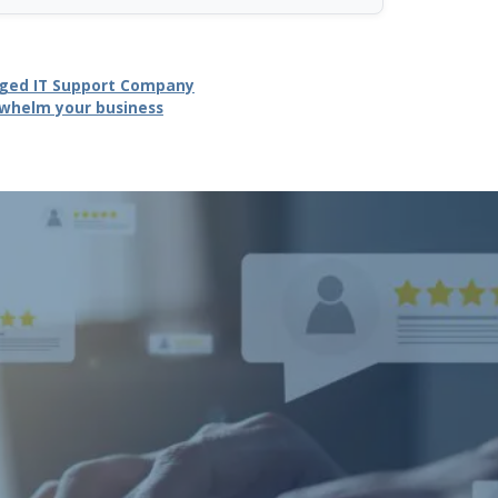
naged IT Support Company
erwhelm your business