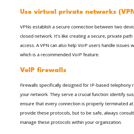
Use virtual private networks (VP
VPNs establish a secure connection between two devic
closed network. It’s like creating a secure, private path
access. A VPN can also help VoIP users handle issues wi
which is a recommended VoIP feature.
VoIP firewalls
Firewalls specifically designed for IP-based telephony re
your network. They serve a crucial function: identify su
ensure that every connection is properly terminated at 
provide these protocols, but to be safe, always consult
manage these protocols within your organization.