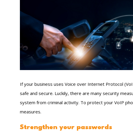
If your business uses Voice over Internet Protocol (VoIP
safe and secure. Luckily, there are many security measu
system from criminal activity. To protect your VoIP ph
measures.
Strengthen your passwords