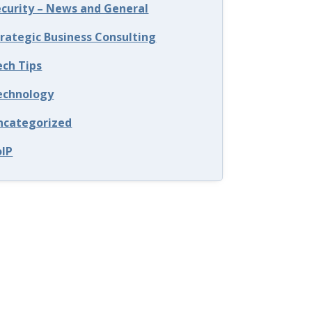
ecurity – News and General
trategic Business Consulting
ech Tips
echnology
ncategorized
oIP