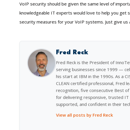
VoIP security should be given the same level of import
knowledgeable IT experts would love to help you get s
security measures for your VoIP systems. Just give us a
Fred Reck
Fred Reck is the President of InnoT
serving businesses since 1999 — cel
his start at IBM in the 1990s. As a C
CLEAN certified professional, Fred l
recognition, five consecutive Best 
for delivering responsive, trusted IT 
supported, and confident in their tec
View all posts by Fred Reck