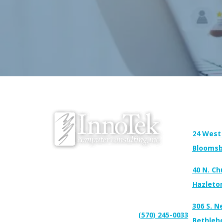
Address:
24 West
Bloomsb
We proudly serve Bloomsburg, Hazleton,
40 N. Ch
Scranton, Wilkes-Barre, Williamsport, and
surrounding areas.
Hazleto
306 S. N
(570) 245-0033
Connect With Us:
Support:
Bethleh