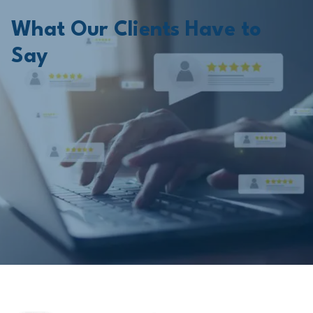
What Our Clients Have to
Say