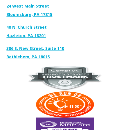
24 West Main Street
Bloomsburg, PA 17815
40 N. Church Street
Hazleton, PA 18201
306 S. New Street, Suite 110
Bethlehem, PA 18015