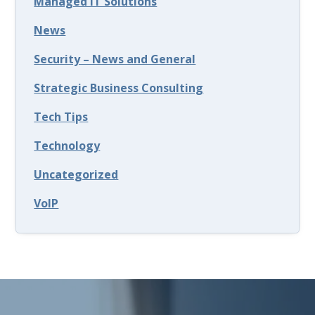
Managed IT Solutions
News
Security – News and General
Strategic Business Consulting
Tech Tips
Technology
Uncategorized
VoIP