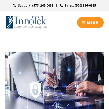
Skip
Support: (570) 245-0033
Sales: (570) 316-0385
to
content
MENU