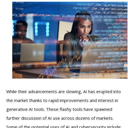
While their advancements are slowing, AI has erupted into
the market thanks to rapid improvements and interest in
generative AI tools. These flashy tools have spawned
further discussion of AI use across dozens of markets.
Some of the potential uses of AI and cybersecurity include: