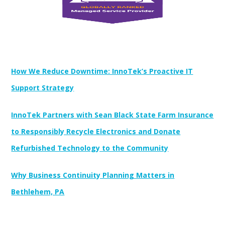
Newest Posts:
How We Reduce Downtime: InnoTek’s Proactive IT
Support Strategy
InnoTek Partners with Sean Black State Farm Insurance
to Responsibly Recycle Electronics and Donate
Refurbished Technology to the Community
Why Business Continuity Planning Matters in
Bethlehem, PA