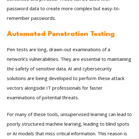
password data to create more complex but easy-to-
remember passwords.
Automated Penetration Testing
Pen tests are long, drawn-out examinations of a
network’s vulnerabilities. They are essential to maintaining
the safety of sensitive data. AI and cybersecurity
solutions are being developed to perform these attack
vectors alongside IT professionals for faster
examinations of potential threats.
For many of these tools, unsupervised learning can lead to
poorly structured machine learning, leading to blind spots
or AI models that miss critical information. This reason is