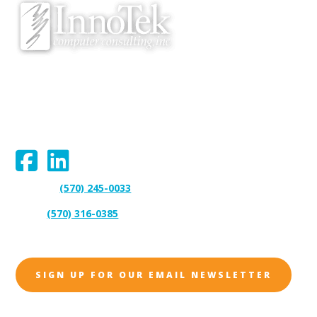
We proudly serve Bloomsburg, Hazleton, Scranton, Wilkes-Barre,
Williamsport, and surrounding areas.
Connect With Us:
(570) 245-0033
Support:
(570) 316-0385
Sales:
SIGN UP FOR OUR EMAIL NEWSLETTER
Address: