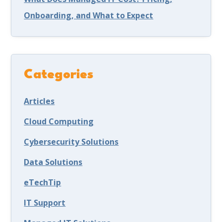
Onboarding, and What to Expect
Categories
Articles
Cloud Computing
Cybersecurity Solutions
Data Solutions
eTechTip
IT Support