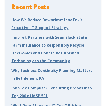
Recent Posts
How We Reduce Downtime: InnoTek’s
Proactive IT Support Strategy
InnoTek Partners with Sean Black State
Farm Insurance to Responsibly Recycle
Electronics and Donate Refurbished
Technology to the Community
Why Business Continuity Planning Matters
in Bethlehem, PA
InnoTek Computer Consulting Breaks into
Top 200 of MSP 501
What Does Managed IT Cost? Pricing,