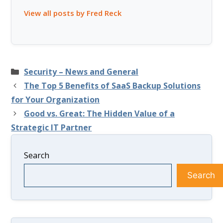
View all posts by Fred Reck
Categories
Security – News and General
The Top 5 Benefits of SaaS Backup Solutions
for Your Organization
Good vs. Great: The Hidden Value of a
Strategic IT Partner
Search
Search