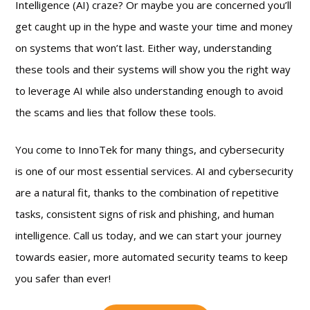
Intelligence (AI) craze? Or maybe you are concerned you’ll
get caught up in the hype and waste your time and money
on systems that won’t last. Either way, understanding
these tools and their systems will show you the right way
to leverage AI while also understanding enough to avoid
the scams and lies that follow these tools.
You come to InnoTek for many things, and cybersecurity
is one of our most essential services. AI and cybersecurity
are a natural fit, thanks to the combination of repetitive
tasks, consistent signs of risk and phishing, and human
intelligence. Call us today, and we can start your journey
towards easier, more automated security teams to keep
you safer than ever!