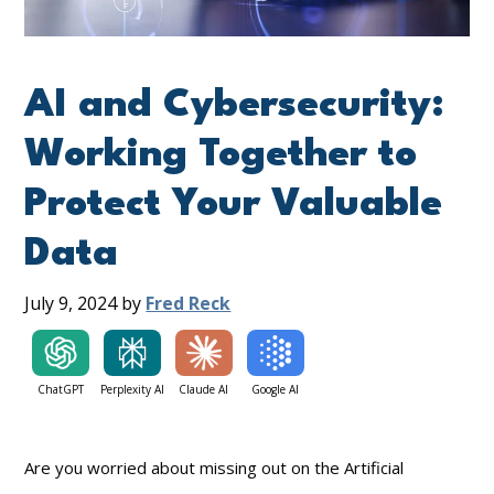
AI and Cybersecurity:
Working Together to
Protect Your Valuable
Data
July 9, 2024
by
Fred Reck
ChatGPT
Perplexity AI
Claude AI
Google AI
Are you worried about missing out on the Artificial