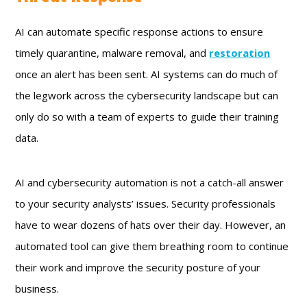
AI can automate specific response actions to ensure
timely quarantine, malware removal, and
restoration
once an alert has been sent. AI systems can do much of
the legwork across the cybersecurity landscape but can
only do so with a team of experts to guide their training
data.
AI and cybersecurity automation is not a catch-all answer
to your security analysts’ issues. Security professionals
have to wear dozens of hats over their day. However, an
automated tool can give them breathing room to continue
their work and improve the security posture of your
business.