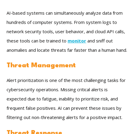
AI-based systems can simultaneously analyze data from
hundreds of computer systems. From system logs to
network security tools, user behavior, and cloud API calls,
these tools can be trained to
monitor
and sniff out
anomalies and locate threats far faster than a human hand.
Threat Management
Alert prioritization is one of the most challenging tasks for
cybersecurity operations. Missing critical alerts is
expected due to fatigue, inability to prioritize risk, and
frequent false positives. AI can prevent these issues by
filtering out non-threatening alerts for a positive impact.
Threat Response