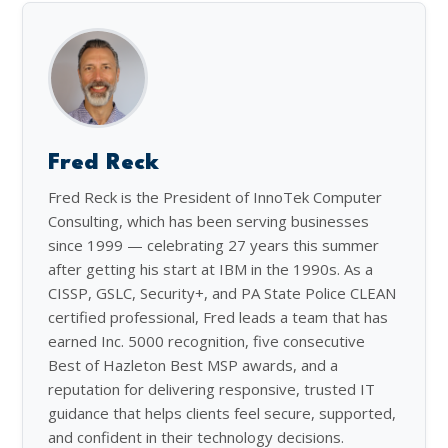
Fred Reck
Fred Reck is the President of InnoTek Computer
Consulting, which has been serving businesses
since 1999 — celebrating 27 years this summer
after getting his start at IBM in the 1990s. As a
CISSP, GSLC, Security+, and PA State Police CLEAN
certified professional, Fred leads a team that has
earned Inc. 5000 recognition, five consecutive
Best of Hazleton Best MSP awards, and a
reputation for delivering responsive, trusted IT
guidance that helps clients feel secure, supported,
and confident in their technology decisions.