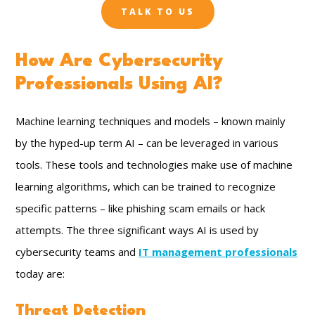
TALK TO US
How Are Cybersecurity
Professionals Using AI?
Machine learning techniques and models – known mainly
by the hyped-up term AI – can be leveraged in various
tools. These tools and technologies make use of machine
learning algorithms, which can be trained to recognize
specific patterns – like phishing scam emails or hack
attempts. The three significant ways AI is used by
cybersecurity teams and
IT management professionals
today are:
Threat Detection