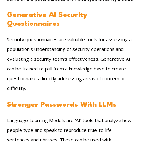
Generative AI Security
Questionnaires
Security questionnaires are valuable tools for assessing a
population’s understanding of security operations and
evaluating a security team’s effectiveness. Generative AI
can be trained to pull from a knowledge base to create
questionnaires directly addressing areas of concern or
difficulty.
Stronger Passwords With LLMs
Language Learning Models are ‘AI’ tools that analyze how
people type and speak to reproduce true-to-life
sentences and phrases. These can be used with