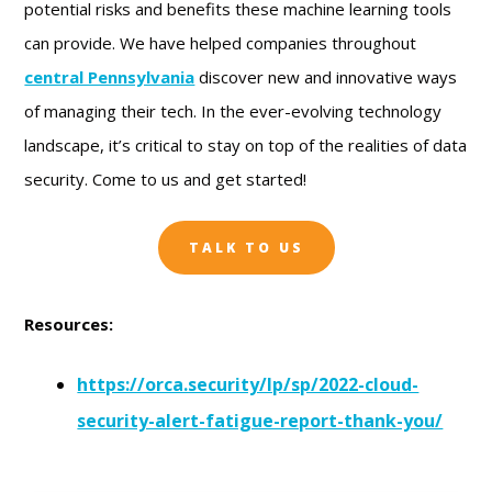
potential risks and benefits these machine learning tools
can provide. We have helped companies throughout
central Pennsylvania
discover new and innovative ways
of managing their tech. In the ever-evolving technology
landscape, it’s critical to stay on top of the realities of data
security. Come to us and get started!
TALK TO US
Resources:
https://orca.security/lp/sp/2022-cloud-
security-alert-fatigue-report-thank-you/