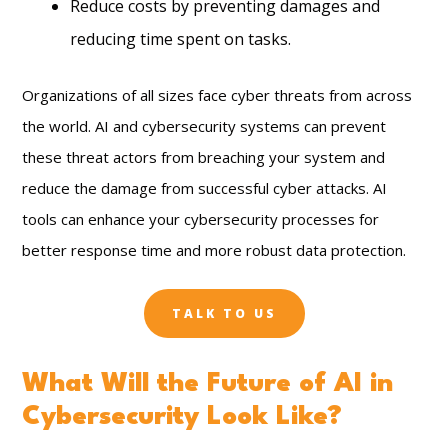
Reduce costs by preventing damages and
reducing time spent on tasks.
Organizations of all sizes face cyber threats from across
the world. AI and cybersecurity systems can prevent
these threat actors from breaching your system and
reduce the damage from successful cyber attacks. AI
tools can enhance your cybersecurity processes for
better response time and more robust data protection.
TALK TO US
What Will the Future of AI in
Cybersecurity Look Like?