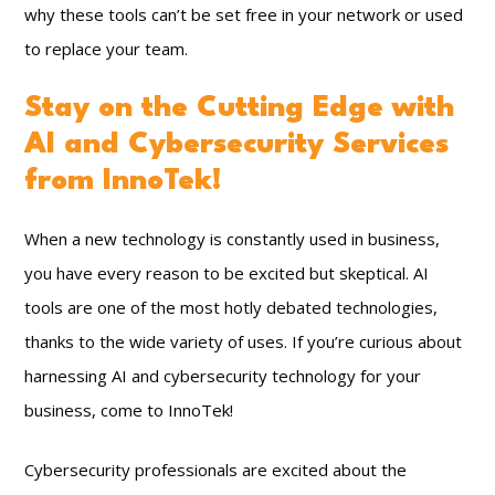
why these tools can’t be set free in your network or used
to replace your team.
Stay on the Cutting Edge with
AI and Cybersecurity Services
from InnoTek!
When a new technology is constantly used in business,
you have every reason to be excited but skeptical. AI
tools are one of the most hotly debated technologies,
thanks to the wide variety of uses. If you’re curious about
harnessing AI and cybersecurity technology for your
business, come to InnoTek!
Cybersecurity professionals are excited about the