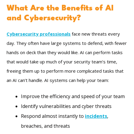
What Are the Benefits of AI
and Cybersecurity?
Cybersecurity professionals
face new threats every
day. They often have large systems to defend, with fewer
hands on deck than they would like. AI can perform tasks
that would take up much of your security team’s time,
freeing them up to perform more complicated tasks that
an AI can’t handle. AI systems can help your team:
Improve the efficiency and speed of your team
Identify vulnerabilities and cyber threats
Respond almost instantly to
incidents
,
breaches, and threats